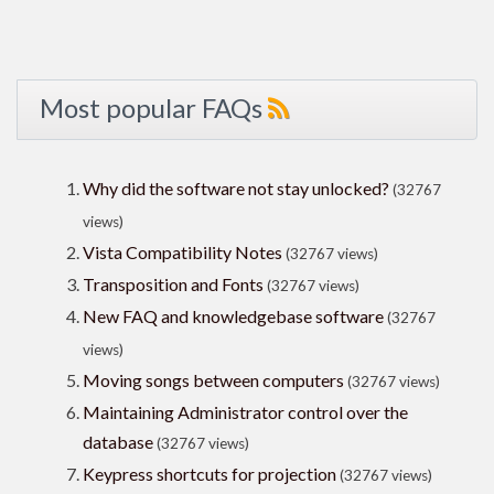
Most popular FAQs
Why did the software not stay unlocked?
(32767
views)
Vista Compatibility Notes
(32767 views)
Transposition and Fonts
(32767 views)
New FAQ and knowledgebase software
(32767
views)
Moving songs between computers
(32767 views)
Maintaining Administrator control over the
database
(32767 views)
Keypress shortcuts for projection
(32767 views)