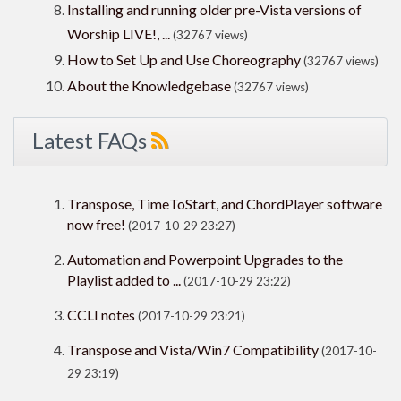
Installing and running older pre-Vista versions of
Worship LIVE!, ...
(32767 views)
How to Set Up and Use Choreography
(32767 views)
About the Knowledgebase
(32767 views)
Latest FAQs
Transpose, TimeToStart, and ChordPlayer software
now free!
(2017-10-29 23:27)
Automation and Powerpoint Upgrades to the
Playlist added to ...
(2017-10-29 23:22)
CCLI notes
(2017-10-29 23:21)
Transpose and Vista/Win7 Compatibility
(2017-10-
29 23:19)