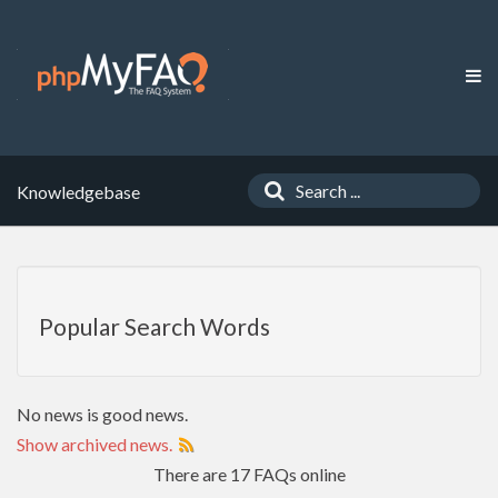
Knowledgebase
Popular Search Words
No news is good news.
Show archived news.
There are 17 FAQs online