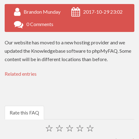
Brandon Munday
2017-10-29 23:02
0 Comments
Our website has moved to a new hosting provider and we
updated the Knowledgebase software to phpMyFAQ. Some
content will be in different locations than before.
Related entries
Rate this FAQ
☆
☆
☆
☆
☆