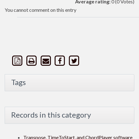
Average rating:
0
(0 Votes)
You cannot comment on this entry
Tags
Records in this category
Transpose, TimeToStart, and ChordPlayer software