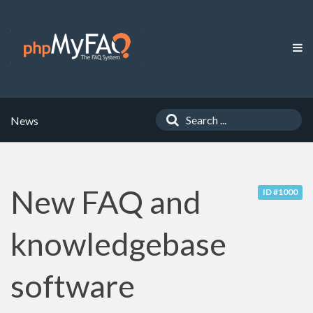
News
New FAQ and
ID #1000
knowledgebase
software