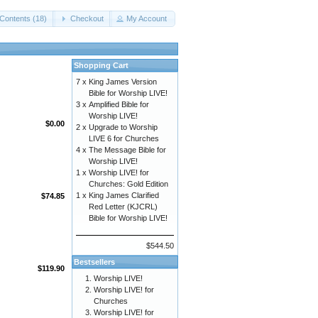
Contents (18)
Checkout
My Account
Shopping Cart
7 x
King James Version
Bible for Worship LIVE!
3 x
Amplified Bible for
Worship LIVE!
$0.00
2 x
Upgrade to Worship
LIVE 6 for Churches
4 x
The Message Bible for
Worship LIVE!
1 x
Worship LIVE! for
Churches: Gold Edition
1 x
King James Clarified
$74.85
Red Letter (KJCRL)
Bible for Worship LIVE!
$544.50
Bestsellers
$119.90
Worship LIVE!
Worship LIVE! for
Churches
Worship LIVE! for