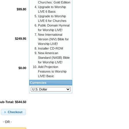
Churches: Gold Edition
Upgrade to Worship
$99.80
LIVE 6 Basic
Upgrade to Worship
LIVE 6 for Churches
Public Domain Hymnal
for Worship LIVE!
New International
$249.95
Version (NIV) Bible for
Worship LIVE!
Installer CD-ROM
New American
Standard (NASB) Bible
for Worship LIVE!
Add Projection
$0.00
Features to Worship
LIVE! Basic
Currencies
ub-Total: $544.50
Checkout
- OR -