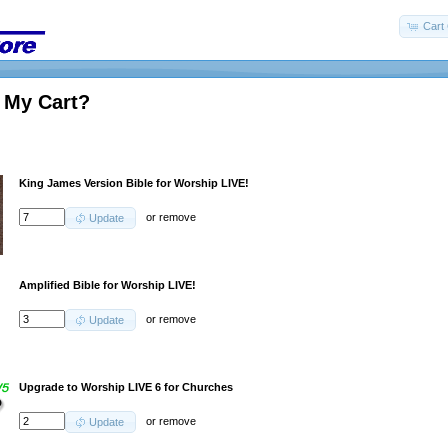
Cart 
 My Cart?
King James Version Bible for Worship LIVE!
or
remove
Update
Amplified Bible for Worship LIVE!
or
remove
Update
Upgrade to Worship LIVE 6 for Churches
or
remove
Update