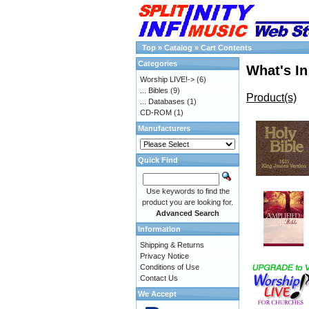
Top
»
Catalog
»
Cart Contents
Categories
What's In
Worship LIVE!->
(6)
... Bibles
(9)
Product(s)
... Databases
(1)
CD-ROM
(1)
Manufacturers
Quick Find
Use keywords to find the
product you are looking for.
Advanced Search
Information
Shipping & Returns
Privacy Notice
Conditions of Use
Contact Us
We Accept