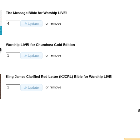
The Message Bible for Worship LIVE!
or
remove
Update
Worship LIVE! for Churches: Gold Edition
or
remove
Update
King James Clarified Red Letter (KJCRL) Bible for Worship LIVE!
or
remove
Update
S