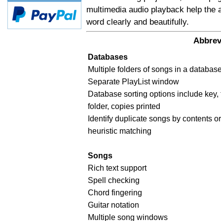
multimedia audio playback help the 
word clearly and beautifully.
Abbrev
Databases
Multiple folders of songs in a databas
Separate PlayList window
Database sorting options include key, 
folder, copies printed
Identify duplicate songs by contents or 
heuristic matching
Songs
Rich text support
Spell checking
Chord fingering
Guitar notation
Multiple song windows