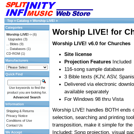
Top
»
Catalog
»
Worship LIVE!
»
Categories
Worship LIVE! for C
Worship LIVE!
->
(6)
Upgrades
(3)
Worship LIVE! v6.0 for Churches
... Bibles
(9)
... Databases
(1)
Site license
CD-ROM
(1)
Manufacturers
Projection Features
Included
116-song sample database
Quick Find
3 Bible texts (KJV, ASV, Span
Delivered via electronic downl
Use keywords to find the
available separately
product you are looking for.
Advanced Search
For Windows 98 thru Vista
Information
Worship LIVE! handles BOTH ends of
Shipping & Returns
Privacy Notice
selection, searching and printing too
Conditions of Use
transposition, make it simple for the
Contact Us
Included: Song projection, visual pa
We Accept