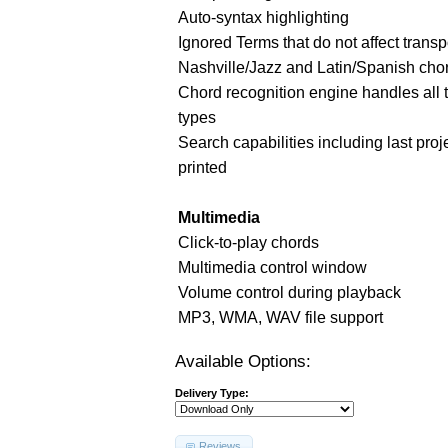
Auto-syntax highlighting
Ignored Terms that do not affect transp
Nashville/Jazz and Latin/Spanish cho
Chord recognition engine handles all 
types
Search capabilities including last proj
printed
Multimedia
Click-to-play chords
Multimedia control window
Volume control during playback
MP3, WMA, WAV file support
Available Options:
Delivery Type:
Reviews