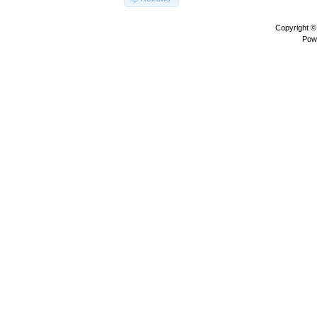
Copyright 
Pow