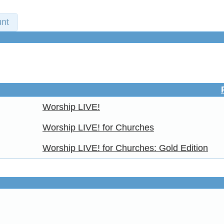
nt
Worship LIVE!
Worship LIVE! for Churches
Worship LIVE! for Churches: Gold Edition