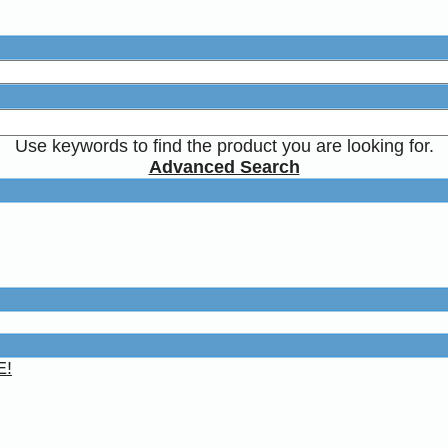
Use keywords to find the product you are looking for.
Advanced Search
E!