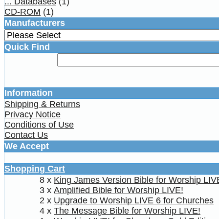
... Databases
(1)
CD-ROM
(1)
Manufacturers
Quick Find
Information
Shipping & Returns
Privacy Notice
Conditions of Use
Contact Us
We Accept
Shopping Cart
8 x
King James Version Bible for Worship LIV
3 x
Amplified Bible for Worship LIVE!
2 x
Upgrade to Worship LIVE 6 for Churches
4 x
The Message Bible for Worship LIVE!