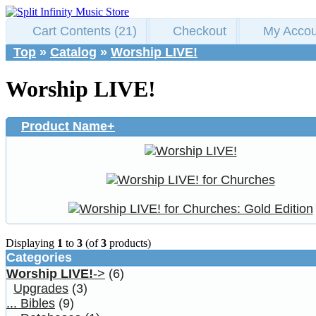
Cart Contents (21)
Checkout
My Accou
Top
»
Catalog
»
Worship LIVE!
Worship LIVE!
Product Name+
Displaying
1
to
3
(of
3
products)
Categories
Worship LIVE!
->
(6)
Upgrades
(3)
... Bibles
(9)