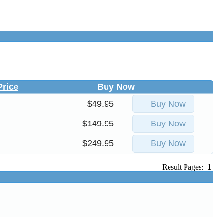
Price
Buy Now
$49.95
Buy Now
$149.95
Buy Now
$249.95
Buy Now
Result Pages:
1