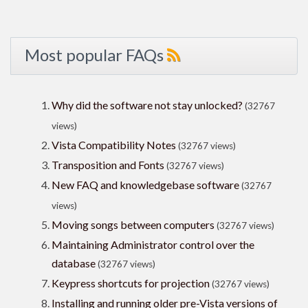
Most popular FAQs
Why did the software not stay unlocked?
(32767
views)
Vista Compatibility Notes
(32767 views)
Transposition and Fonts
(32767 views)
New FAQ and knowledgebase software
(32767
views)
Moving songs between computers
(32767 views)
Maintaining Administrator control over the
database
(32767 views)
Keypress shortcuts for projection
(32767 views)
Installing and running older pre-Vista versions of