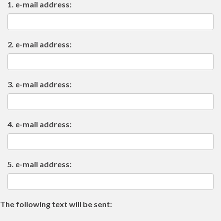
1. e-mail address:
2. e-mail address:
3. e-mail address:
4. e-mail address:
5. e-mail address:
The following text will be sent: