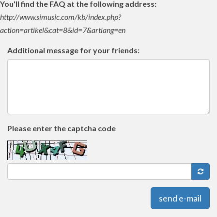
You'll find the FAQ at the following address:
http://www.simusic.com/kb/index.php?
action=artikel&cat=8&id=7&artlang=en
Additional message for your friends:
Please enter the captcha code
send e-mail