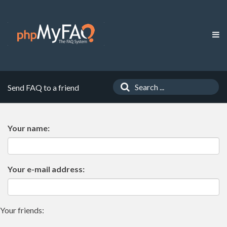
Send FAQ to a friend
Your name:
Your e-mail address:
Your friends: