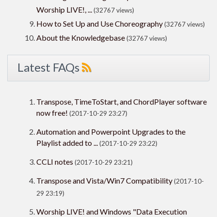
Worship LIVE!, ...
(32767 views)
How to Set Up and Use Choreography
(32767 views)
About the Knowledgebase
(32767 views)
Latest FAQs
Transpose, TimeToStart, and ChordPlayer software
now free!
(2017-10-29 23:27)
Automation and Powerpoint Upgrades to the
Playlist added to ...
(2017-10-29 23:22)
CCLI notes
(2017-10-29 23:21)
Transpose and Vista/Win7 Compatibility
(2017-10-
29 23:19)
Worship LIVE! and Windows "Data Execution