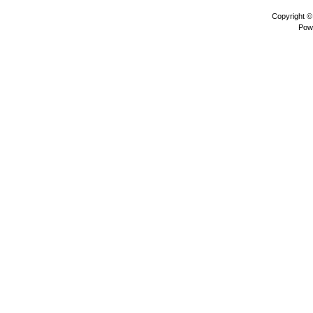
Copyright 
Pow