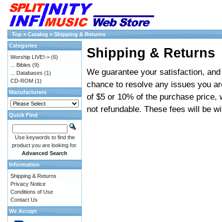
Top
»
Catalog
»
Shipping & Returns
Categories
Shipping & Returns
Worship LIVE!->
(6)
... Bibles
(9)
We guarantee your satisfaction, and 
... Databases
(1)
CD-ROM
(1)
chance to resolve any issues you ar
Manufacturers
of $5 or 10% of the purchase price, 
not refundable. These fees will be w
Quick Find
Use keywords to find the
product you are looking for.
Advanced Search
Information
Shipping & Returns
Privacy Notice
Conditions of Use
Contact Us
We Accept