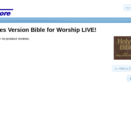
s Version Bible for Worship LIVE!
y no product reviews.
Add to C