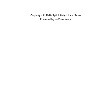
Copyright © 2026
Split Infinity Music Store
Powered by
osCommerce