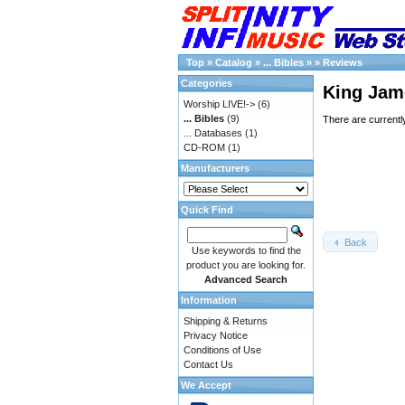
Top
»
Catalog
»
... Bibles
»
»
Reviews
Categories
King Jame
Worship LIVE!->
(6)
... Bibles
(9)
There are currentl
... Databases
(1)
CD-ROM
(1)
Manufacturers
Quick Find
Back
Use keywords to find the
product you are looking for.
Advanced Search
Information
Shipping & Returns
Privacy Notice
Conditions of Use
Contact Us
We Accept