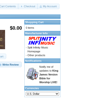
Cart Contents
Checkout
My Account
Shopping Cart
$0.00
0 items
Manufacturer Info
-
Split Infinity Music
Homepage
-
Other products
art
Notifications
Write Review
Notify me of
updates to
King
James Version
Bible for
Worship LIVE!
Currencies