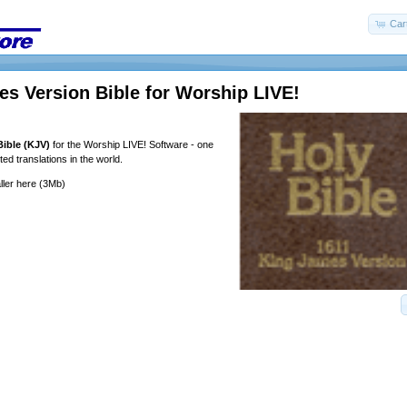
Car
s Version Bible for Worship LIVE!
ible (KJV)
for the Worship LIVE! Software - one
ed translations in the world.
ller
here
(3Mb)