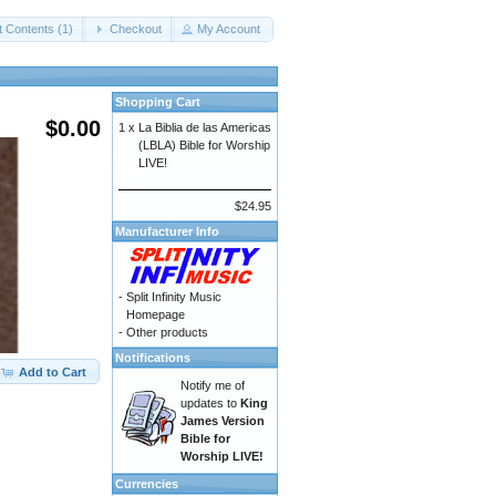
t Contents (1)
Checkout
My Account
Shopping Cart
$0.00
1 x
La Biblia de las Americas
(LBLA) Bible for Worship
LIVE!
$24.95
Manufacturer Info
-
Split Infinity Music
Homepage
-
Other products
Notifications
Add to Cart
Notify me of
updates to
King
James Version
Bible for
Worship LIVE!
Currencies