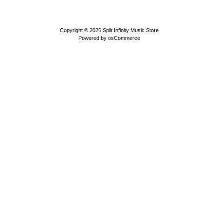
Copyright © 2026
Split Infinity Music Store
Powered by
osCommerce