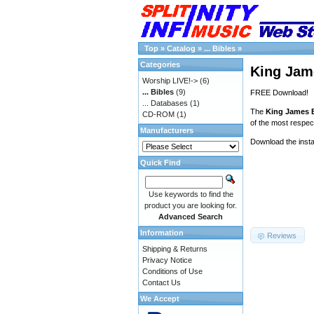
Top
»
Catalog
»
... Bibles
»
Categories
King Jame
Worship LIVE!->
(6)
... Bibles
(9)
FREE Download!
... Databases
(1)
The
King James B
CD-ROM
(1)
of the most respect
Manufacturers
Download the insta
Quick Find
Use keywords to find the
product you are looking for.
Advanced Search
Information
Reviews
Shipping & Returns
Privacy Notice
Conditions of Use
Contact Us
We Accept