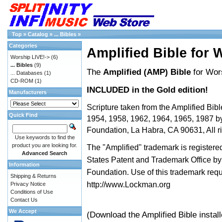
Top
»
Catalog
»
... Bibles
»
Categories
Amplified Bible for 
Worship LIVE!->
(6)
... Bibles
(9)
The
Amplified (AMP) Bible
for Wor
... Databases
(1)
CD-ROM
(1)
INCLUDED in the Gold edition!
Manufacturers
Scripture taken from the Amplified Bibl
Quick Find
1954, 1958, 1962, 1964, 1965, 1987 
Foundation, La Habra, CA 90631, All ri
Use keywords to find the
product you are looking for.
The "Amplified" trademark is registered
Advanced Search
States Patent and Trademark Office 
Information
Foundation. Use of this trademark req
Shipping & Returns
http://www.Lockman.org
Privacy Notice
Conditions of Use
Contact Us
We Accept
(Download the Amplified Bible instal