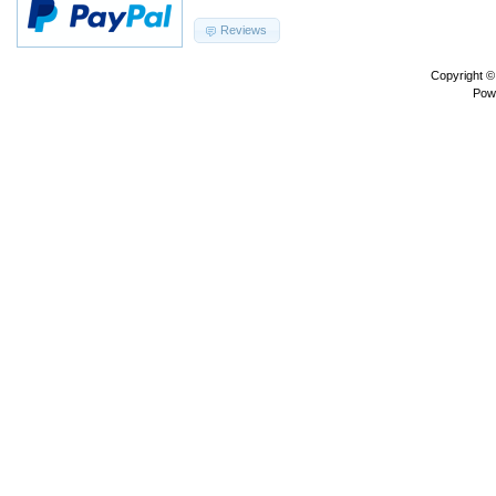
Reviews
Copyright 
Pow