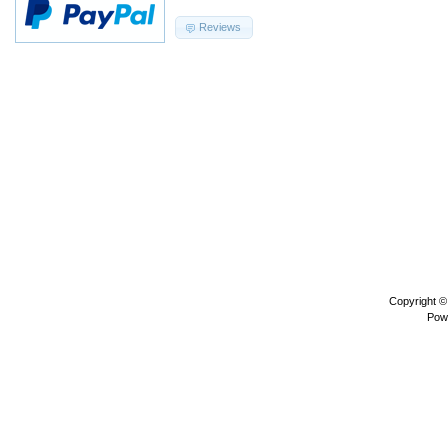
Reviews
Copyright 
Pow