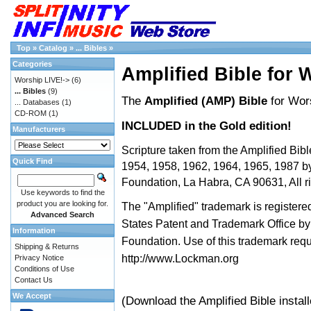
Top
»
Catalog
»
... Bibles
»
Categories
Amplified Bible for 
Worship LIVE!->
(6)
... Bibles
(9)
The
Amplified (AMP) Bible
for Wor
... Databases
(1)
CD-ROM
(1)
INCLUDED in the Gold edition!
Manufacturers
Scripture taken from the Amplified Bibl
Quick Find
1954, 1958, 1962, 1964, 1965, 1987 
Foundation, La Habra, CA 90631, All ri
Use keywords to find the
product you are looking for.
The "Amplified" trademark is registered
Advanced Search
States Patent and Trademark Office 
Information
Foundation. Use of this trademark req
Shipping & Returns
http://www.Lockman.org
Privacy Notice
Conditions of Use
Contact Us
We Accept
(Download the Amplified Bible instal