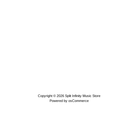
Copyright © 2026
Split Infinity Music Store
Powered by
osCommerce