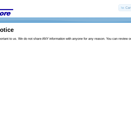
Car
otice
portant to us. We do not share ANY information with anyone for any reason. You can review our