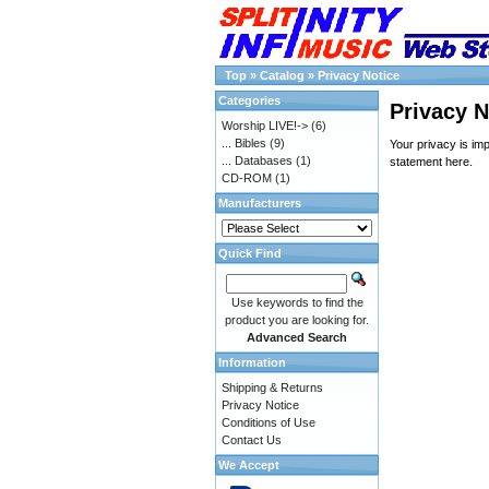
Top
»
Catalog
»
Privacy Notice
Categories
Privacy N
Worship LIVE!->
(6)
... Bibles
(9)
Your privacy is im
... Databases
(1)
statement
here
.
CD-ROM
(1)
Manufacturers
Quick Find
Use keywords to find the
product you are looking for.
Advanced Search
Information
Shipping & Returns
Privacy Notice
Conditions of Use
Contact Us
We Accept