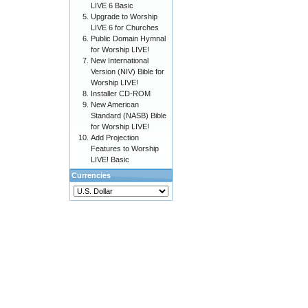
LIVE 6 Basic
Upgrade to Worship
LIVE 6 for Churches
Public Domain Hymnal
for Worship LIVE!
New International
Version (NIV) Bible for
Worship LIVE!
Installer CD-ROM
New American
Standard (NASB) Bible
for Worship LIVE!
Add Projection
Features to Worship
LIVE! Basic
Currencies