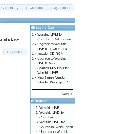
t Contents (7)
Checkout
My Account
Shopping Cart
1 x
Worship LIVE! for
Churches: Gold Edition
 full privacy
2 x
Upgrade to Worship
LIVE 6 for Churches
Continue
1 x
Installer CD-ROM
1 x
Upgrade to Worship
LIVE 6 Basic
1 x
Spanish SEV Bible for
Worship LIVE!
1 x
King James Version
Bible for Worship LIVE!
$409.80
Bestsellers
Worship LIVE!
Worship LIVE! for
Churches
Worship LIVE! for
Churches: Gold Edition
Upgrade to Worship