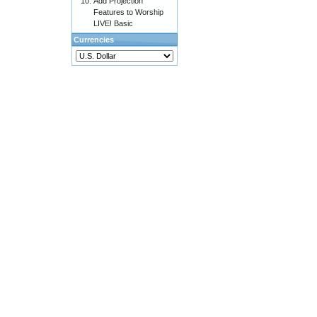
Add Projection
Features to Worship
LIVE! Basic
Currencies