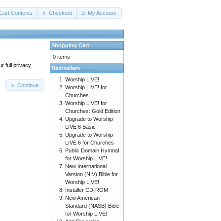
Cart Contents
Checkout
My Account
Shopping Cart
0 items
 full privacy
Bestsellers
Worship LIVE!
Continue
Worship LIVE! for
Churches
Worship LIVE! for
Churches: Gold Edition
Upgrade to Worship
LIVE 6 Basic
Upgrade to Worship
LIVE 6 for Churches
Public Domain Hymnal
for Worship LIVE!
New International
Version (NIV) Bible for
Worship LIVE!
Installer CD-ROM
New American
Standard (NASB) Bible
for Worship LIVE!