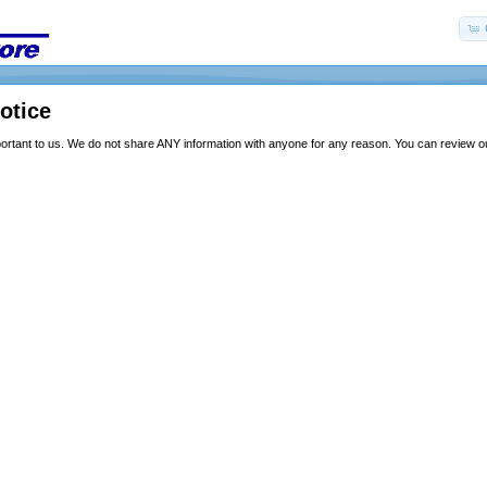
otice
portant to us. We do not share ANY information with anyone for any reason. You can review our