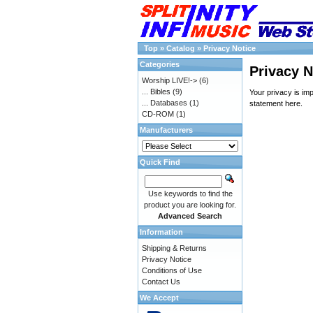
Top
»
Catalog
»
Privacy Notice
Categories
Privacy N
Worship LIVE!->
(6)
... Bibles
(9)
Your privacy is im
... Databases
(1)
statement
here
.
CD-ROM
(1)
Manufacturers
Quick Find
Use keywords to find the
product you are looking for.
Advanced Search
Information
Shipping & Returns
Privacy Notice
Conditions of Use
Contact Us
We Accept