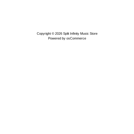
Copyright © 2026
Split Infinity Music Store
Powered by
osCommerce