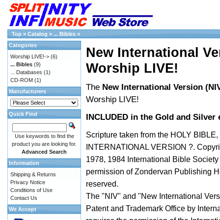
Top
»
Catalog
»
... Bibles
»
Categories
New International Ver
Worship LIVE!->
(6)
Worship LIVE!
... Bibles
(9)
... Databases
(1)
CD-ROM
(1)
The
New International Version (NIV
Manufacturers
Worship LIVE!
Quick Find
INCLUDED in the Gold and Silver e
Scripture taken from the HOLY BIBLE
Use keywords to find the
product you are looking for.
INTERNATIONAL VERSION ?. Copyrig
Advanced Search
1978, 1984 International Bible Societ
Information
permission of Zondervan Publishing Ho
Shipping & Returns
Privacy Notice
reserved.
Conditions of Use
The "NIV" and "New International Versi
Contact Us
Patent and Trademark Office by Interna
We Accept