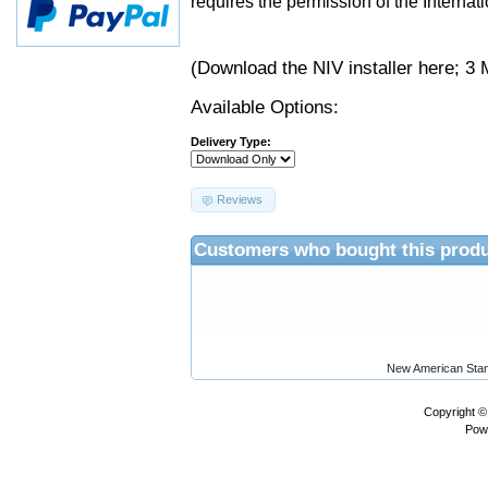
requires the permission of the Internati
(Download the NIV installer
here
; 3 
Available Options:
Delivery Type:
Reviews
Customers who bought this produ
New American Stan
Copyright 
Pow