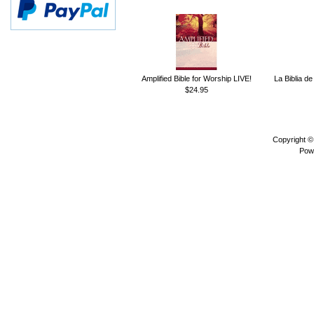
Amplified Bible for Worship LIVE!
La Biblia de
$24.95
Copyright 
Pow