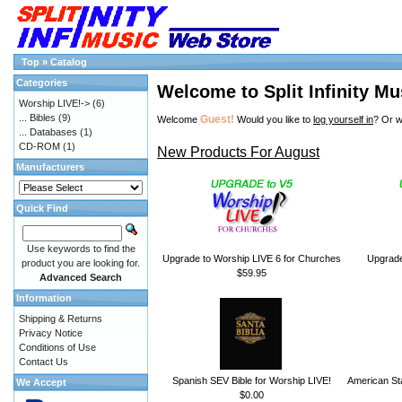
Top
»
Catalog
Categories
Welcome to Split Infinity Mu
Worship LIVE!->
(6)
... Bibles
(9)
Guest!
Welcome
Would you like to
log yourself in
? Or w
... Databases
(1)
CD-ROM
(1)
New Products For August
Manufacturers
Quick Find
Use keywords to find the
Upgrade to Worship LIVE 6 for Churches
Upgrade
product you are looking for.
$59.95
Advanced Search
Information
Shipping & Returns
Privacy Notice
Conditions of Use
Contact Us
Spanish SEV Bible for Worship LIVE!
American Sta
We Accept
$0.00