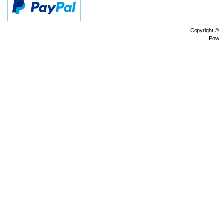
Copyright 
Pow