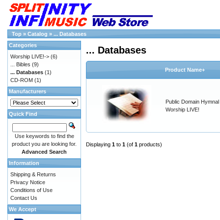
Top
»
Catalog
»
... Databases
Categories
... Databases
Worship LIVE!->
(6)
... Bibles
(9)
Product Name+
... Databases
(1)
CD-ROM
(1)
Manufacturers
Public Domain Hymnal 
Worship LIVE!
Quick Find
Use keywords to find the
product you are looking for.
Displaying
1
to
1
(of
1
products)
Advanced Search
Information
Shipping & Returns
Privacy Notice
Conditions of Use
Contact Us
We Accept