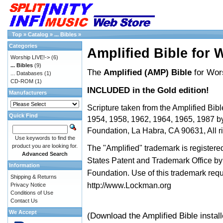
Top
»
Catalog
»
... Bibles
»
Categories
Amplified Bible for 
Worship LIVE!->
(6)
... Bibles
(9)
The
Amplified (AMP) Bible
for Wor
... Databases
(1)
CD-ROM
(1)
INCLUDED in the Gold edition!
Manufacturers
Scripture taken from the Amplified Bibl
Quick Find
1954, 1958, 1962, 1964, 1965, 1987 
Foundation, La Habra, CA 90631, All ri
Use keywords to find the
product you are looking for.
The "Amplified" trademark is registered
Advanced Search
States Patent and Trademark Office 
Information
Foundation. Use of this trademark req
Shipping & Returns
http://www.Lockman.org
Privacy Notice
Conditions of Use
Contact Us
We Accept
(Download the Amplified Bible instal