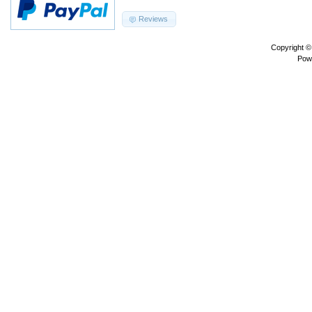
Reviews
Copyright 
Pow