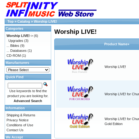
Top
»
Catalog
»
Worship LIVE!
Categories
Worship LIVE!
Worship LIVE!
->
(6)
Upgrades
(3)
Product Name+
... Bibles
(9)
... Databases
(1)
CD-ROM
(1)
Manufacturers
Worship LIVE!
Quick Find
Use keywords to find the
Worship LIVE! for Chu
product you are looking for.
Advanced Search
Information
Shipping & Returns
Worship LIVE! for Chu
Privacy Notice
Gold Edition
Conditions of Use
Contact Us
We Accept