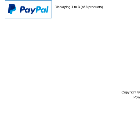
Displaying
1
to
3
(of
3
products)
Copyright 
Pow