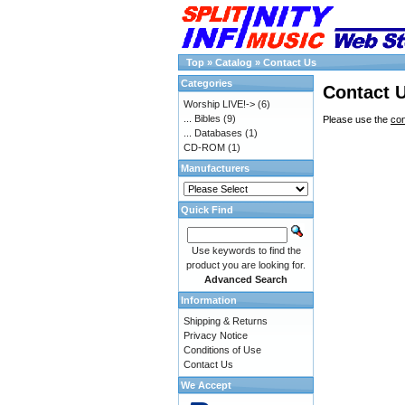
Top
»
Catalog
»
Contact Us
Categories
Contact 
Worship LIVE!->
(6)
... Bibles
(9)
Please use the
con
... Databases
(1)
CD-ROM
(1)
Manufacturers
Quick Find
Use keywords to find the
product you are looking for.
Advanced Search
Information
Shipping & Returns
Privacy Notice
Conditions of Use
Contact Us
We Accept