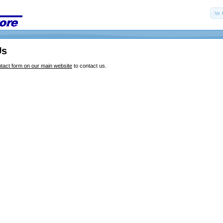
Us
tact form on our main website
to contact us.