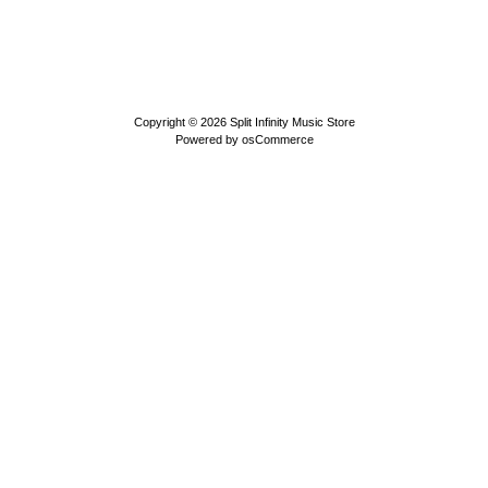
Copyright © 2026
Split Infinity Music Store
Powered by
osCommerce