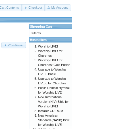
Cart Contents
Checkout
My Account
Shopping Cart
0 items
Bestsellers
Continue
Worship LIVE!
Worship LIVE! for
Churches
Worship LIVE! for
Churches: Gold Edition
Upgrade to Worship
LIVE 6 Basic
Upgrade to Worship
LIVE 6 for Churches
Public Domain Hymnal
for Worship LIVE!
New International
Version (NIV) Bible for
Worship LIVE!
Installer CD-ROM
New American
Standard (NASB) Bible
for Worship LIVE!