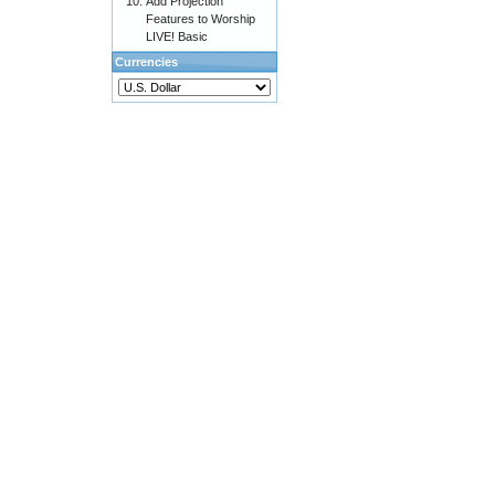
Add Projection
Features to Worship
LIVE! Basic
Currencies