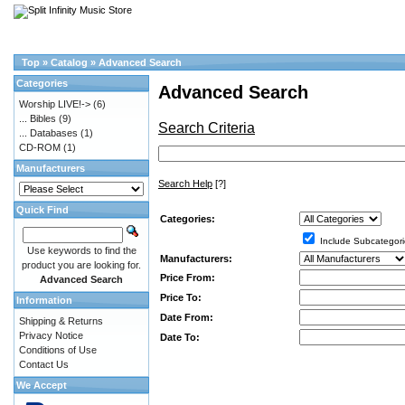
Top
»
Catalog
»
Advanced Search
Categories
Advanced Search
Worship LIVE!->
(6)
... Bibles
(9)
Search Criteria
... Databases
(1)
CD-ROM
(1)
Manufacturers
Search Help
[?]
Quick Find
Categories:
Include Subcategori
Use keywords to find the
Manufacturers:
product you are looking for.
Price From:
Advanced Search
Price To:
Information
Date From:
Shipping & Returns
Privacy Notice
Date To:
Conditions of Use
Contact Us
We Accept