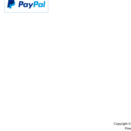
Copyright 
Pow