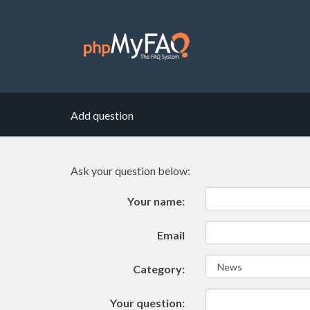
Add question
Ask your question below:
Your name:
Email
Category:
Your question: