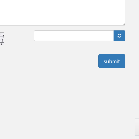
submit