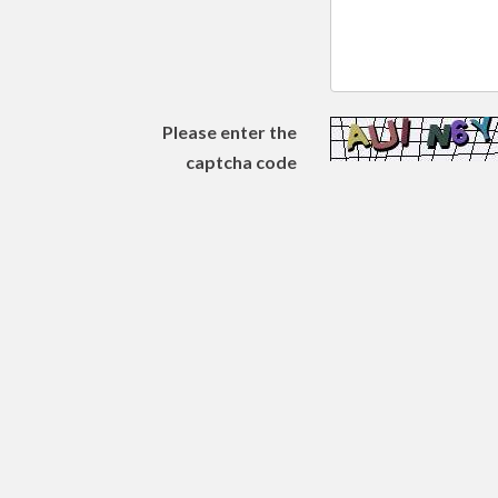
Please enter the
captcha code