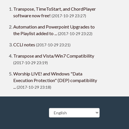
Transpose, TimeToStart, and ChordPlayer
software now free!
(2017-10-29 23:27)
Automation and Powerpoint Upgrades to
the Playlist added to ...
(2017-10-29 23:22)
CCLI notes
(2017-10-29 23:21)
Transpose and Vista/Win7 Compatibility
(2017-10-29 23:19)
Worship LIVE! and Windows "Data
Execution Protection" (DEP) compatibility
...
(2017-10-29 23:18)