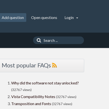
Add question
Open questions
Login
Most popular FAQs
Why did the software not stay unlocked?
(32767 views)
Vista Compatibility Notes
(32767 views)
Transposition and Fonts
(32767 views)