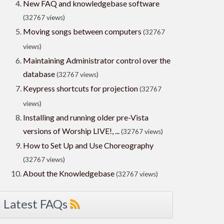
New FAQ and knowledgebase software
(32767 views)
Moving songs between computers
(32767
views)
Maintaining Administrator control over the
database
(32767 views)
Keypress shortcuts for projection
(32767
views)
Installing and running older pre-Vista
versions of Worship LIVE!, ...
(32767 views)
How to Set Up and Use Choreography
(32767 views)
About the Knowledgebase
(32767 views)
Latest FAQs