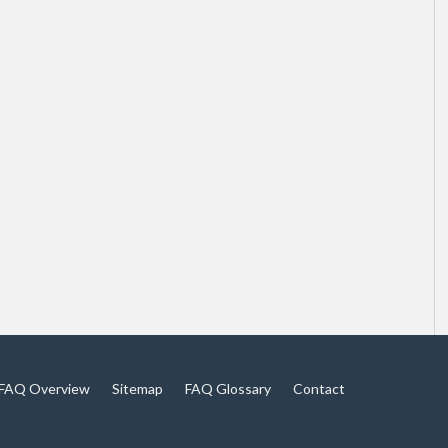
FAQ Overview
Sitemap
FAQ Glossary
Contact