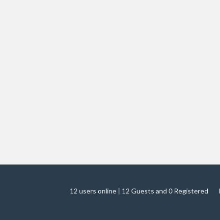
12 users online | 12 Guests and 0 Registered