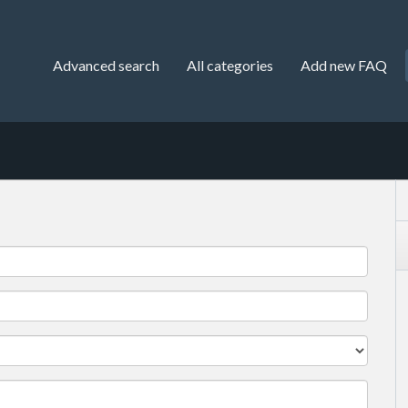
Advanced search
All categories
Add new FAQ