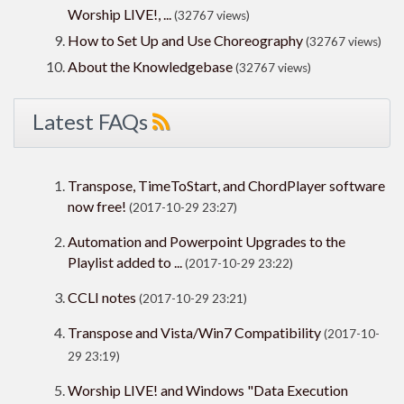
Worship LIVE!, ...
(32767 views)
How to Set Up and Use Choreography
(32767 views)
About the Knowledgebase
(32767 views)
Latest FAQs
Transpose, TimeToStart, and ChordPlayer software
now free!
(2017-10-29 23:27)
Automation and Powerpoint Upgrades to the
Playlist added to ...
(2017-10-29 23:22)
CCLI notes
(2017-10-29 23:21)
Transpose and Vista/Win7 Compatibility
(2017-10-
29 23:19)
Worship LIVE! and Windows "Data Execution