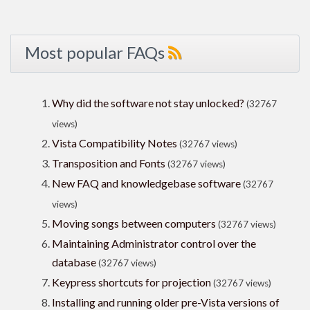
Most popular FAQs
Why did the software not stay unlocked?
(32767
views)
Vista Compatibility Notes
(32767 views)
Transposition and Fonts
(32767 views)
New FAQ and knowledgebase software
(32767
views)
Moving songs between computers
(32767 views)
Maintaining Administrator control over the
database
(32767 views)
Keypress shortcuts for projection
(32767 views)
Installing and running older pre-Vista versions of