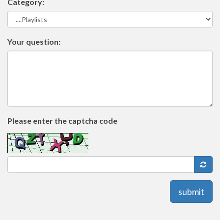
Category:
Your question:
Please enter the captcha code
submit