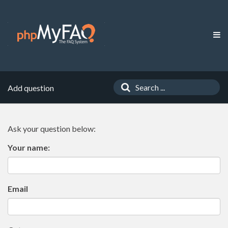
Add question
Ask your question below:
Your name:
Email