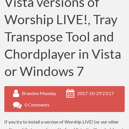
Vista versions of
Worship LIVE!, Tray
Transpose Tool and
Chordplayer in Vista
or Windows 7
Brandon Munday
2017-10-29 23:17
0 Comments
If you try to install a version of Worship LIVE! (or our other