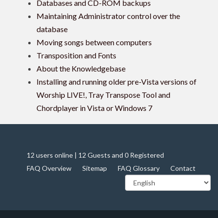
Databases and CD-ROM backups
Maintaining Administrator control over the
database
Moving songs between computers
Transposition and Fonts
About the Knowledgebase
Installing and running older pre-Vista versions of
Worship LIVE!, Tray Transpose Tool and
Chordplayer in Vista or Windows 7
12 users online | 12 Guests and 0 Registered
FAQ Overview
Sitemap
FAQ Glossary
Contact