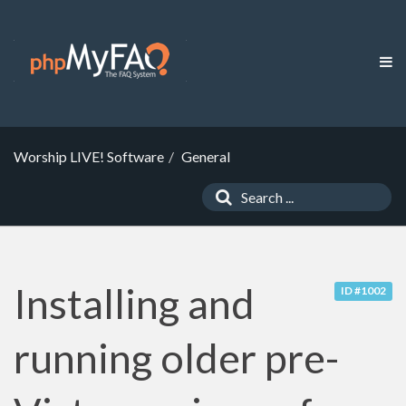
Worship LIVE! Software
General
Installing and
ID #1002
running older pre-