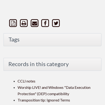
Tags
Records in this category
CCLI notes
Worship LIVE! and Windows "Data Execution
Protection" (DEP) compatibility
Transposition tip: Ignored Terms