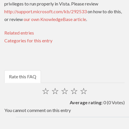
privileges to run properly in Vista. Please review
http://support.microsoft.com/kb/292533
on how to do this,
or review
our own KnowledgeBase article
.
Related entries
Categories for this entry
Rate this FAQ
☆
☆
☆
☆
☆
Average rating:
0
(0 Votes)
You cannot comment on this entry