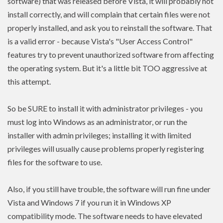
software) that was released before Vista, it will probably not
install correctly, and will complain that certain files were not
properly installed, and ask you to reinstall the software. That
is a valid error - because Vista's "User Access Control"
features try to prevent unauthorized software from affecting
the operating system. But it's a little bit TOO aggressive at
this attempt.
So be SURE to install it with administrator privileges - you
must log into Windows as an administrator, or run the
installer with admin
privileges
; installing it with limited
privileges
will usually cause problems properly registering
files for the software to use.
Also, if you still have trouble, the software will run fine under
Vista and Windows 7 if you run it in Windows XP
compatibility mode. The software needs to have
elevated