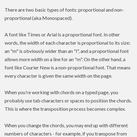
There are two basic types of fonts: proportional and non-
proportional (aka Monospaced).
A font like Times or Arial is a proportional font. In other
words, the width of each character is proportional to its size;
an "m" is obviously wider than an "l", and a proportional font
allows more width on a line for an "m". On the other hand, a
font like Courier New is a non-proportional font. That means
every character is given the same width on the page.
When you're working with chords on a typed page, you
probably use tab characters or spaces to position the chords.
This is where the transposition process becomes complex.
When you change the chords, you may end up with different
numbers of characters - for example, if you transpose from