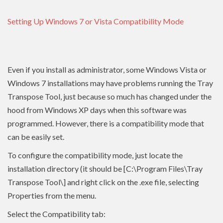
Setting Up Windows 7 or Vista Compatibility Mode
Even if you install as administrator, some Windows Vista or
Windows 7 installations may have problems running the Tray
Transpose Tool, just because so much has changed under the
hood from Windows XP days when this software was
programmed. However, there is a compatibility mode that
can be easily set.
To configure the compatibility mode, just locate the
installation directory (it should be [C:\Program Files\Tray
Transpose Tool\] and right click on the .exe file, selecting
Properties from the menu.
Select the Compatibility tab: