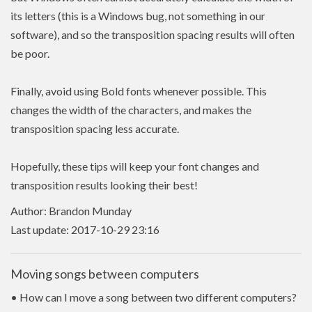
its letters (this is a Windows bug, not something in our
software), and so the transposition spacing results will often
be poor.
Finally, avoid using Bold fonts whenever possible. This
changes the width of the characters, and makes the
transposition spacing less accurate.
Hopefully, these tips will keep your font changes and
transposition results looking their best!
Author: Brandon Munday
Last update: 2017-10-29 23:16
Moving songs between computers
• How can I move a song between two different computers?