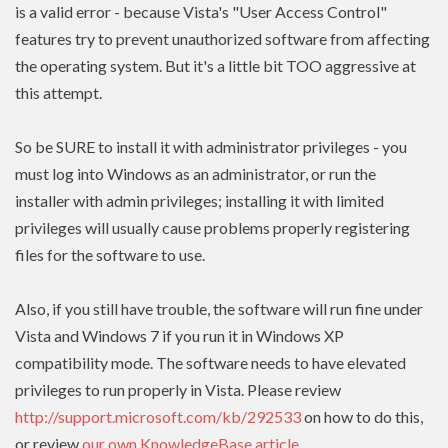
is a valid error - because Vista's "User Access Control"
features try to prevent unauthorized software from affecting
the operating system. But it's a little bit TOO aggressive at
this attempt.
So be SURE to install it with administrator privileges - you
must log into Windows as an administrator, or run the
installer with admin
privileges
; installing it with limited
privileges
will usually cause problems properly registering
files for the software to use.
Also, if you still have trouble, the software will run fine under
Vista and Windows 7 if you run it in Windows XP
compatibility mode. The software needs to have
elevated
privileges to run properly in Vista. Please review
http://support.microsoft.com/kb/292533
on how to do this,
or review
our own KnowledgeBase article
.