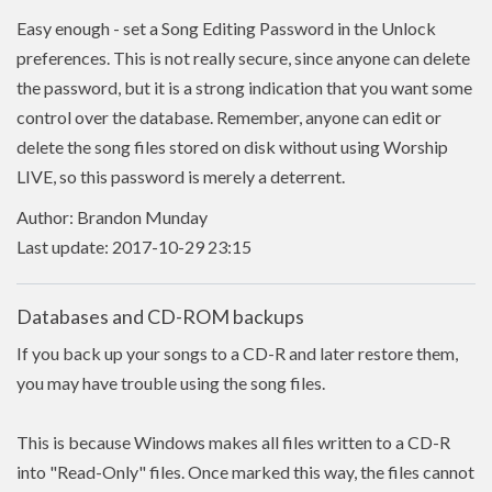
Easy enough - set a Song Editing Password in the Unlock
preferences. This is not really secure, since anyone can delete
the password, but it is a strong indication that you want some
control over the database. Remember, anyone can edit or
delete the song files stored on disk without using Worship
LIVE, so this password is merely a deterrent.
Author: Brandon Munday
Last update: 2017-10-29 23:15
Databases and CD-ROM backups
If you back up your songs to a CD-R and later restore them,
you may have trouble using the song files.
This is because Windows makes all files written to a CD-R
into "Read-Only" files. Once marked this way, the files cannot