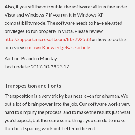
Also, if you still have trouble, the software will run fine under
Vista and Windows 7 if you run it in Windows XP
compatibility mode. The software needs to have
elevated
privileges to run properly in Vista. Please review
http://support.microsoft.com/kb/292533
on how to do this,
or review
our own KnowledgeBase article
.
Author: Brandon Munday
Last update: 2017-10-29 23:17
Transposition and Fonts
Transposition is a very tricky business, even for a human. We
put a lot of brain power into the job. Our software works very
hard to simplify the process, and to make the results just what
you'd expect, but there are some things you can do to make
the chord spacing work out better in the end.