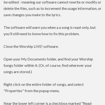
be edited - meaning our software cannot rewrite or modify or
delete the files, such as to increment the usage information, or
save changes you make to the lyrics.
The software will warn you when a a song is read-only, but
you'll still need to know how to fix this problem.
Close the Worship LIVE! software.
Open your My Documents folder, and find your Worship
Songs folder within it. (Or, of course, find wherever your
songs are stored.)
Right click on the entire folder of songs, and select
"Properties" from the popup menu.
Near the lower left corner is a checkbox marked "Read-