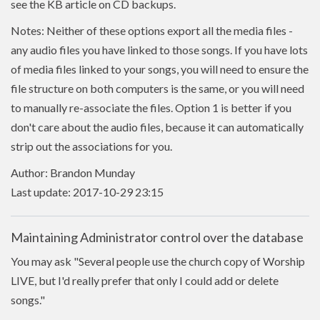
see the KB article on CD backups.
Notes: Neither of these options export all the media files -
any audio files you have linked to those songs. If you have lots
of media files linked to your songs, you will need to ensure the
file structure on both computers is the same, or you will need
to manually re-associate the files. Option 1 is better if you
don't care about the audio files, because it can automatically
strip out the associations for you.
Author: Brandon Munday
Last update: 2017-10-29 23:15
Maintaining Administrator control over the database
You may ask "Several people use the church copy of Worship
LIVE, but I'd really prefer that only I could add or delete
songs."