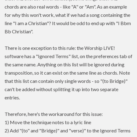
chords are also real words - like "A" or "Am". As an example
for why this won't work, what if we had a song containing the
line "I am a Christian"? It would be odd to end up with "I Bbm
Bb Christian".
There is one exception to this rule: the Worship LIVE!
software has a "Ignored Terms" list, on the preferences tab of
the same name. Anything on this list will be ignored during
transposition, so it can exist on the same line as chords. Note
that this list can contain only single words - so "(to Bridge)"
can't be added without splitting it up into two separate
entries.
Therefore, here's the workaround for this issue:
1) Move the technique notes to a lyric line
2) Add "(to" and "Bridge)" and "verse)" to the Ignored Terms