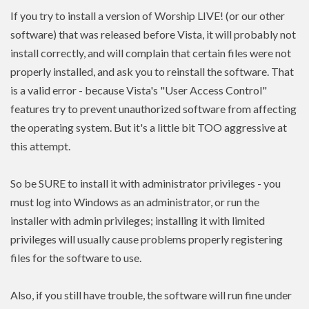
If you try to install a version of Worship LIVE! (or our other
software) that was released before Vista, it will probably not
install correctly, and will complain that certain files were not
properly installed, and ask you to reinstall the software. That
is a valid error - because Vista's "User Access Control"
features try to prevent unauthorized software from affecting
the operating system. But it's a little bit TOO aggressive at
this attempt.
So be SURE to install it with administrator privileges - you
must log into Windows as an administrator, or run the
installer with admin
privileges
; installing it with limited
privileges
will usually cause problems properly registering
files for the software to use.
Also, if you still have trouble, the software will run fine under