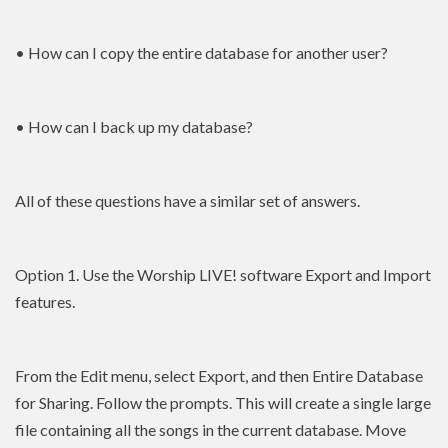
• How can I copy the entire database for another user?
• How can I back up my database?
All of these questions have a similar set of answers.
Option 1. Use the Worship LIVE! software Export and Import
features.
From the Edit menu, select Export, and then Entire Database
for Sharing. Follow the prompts. This will create a single large
file containing all the songs in the current database. Move