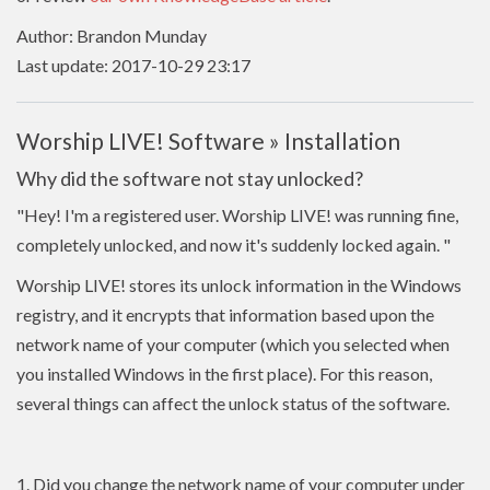
Author: Brandon Munday
Last update: 2017-10-29 23:17
Worship LIVE! Software » Installation
Why did the software not stay unlocked?
"Hey! I'm a registered user. Worship LIVE! was running fine,
completely unlocked, and now it's suddenly locked again.
"
Worship LIVE! stores its unlock information in the Windows
registry, and it encrypts that information based upon the
network name of your computer (which you selected when
you installed Windows in the first place). For this reason,
several things can affect the unlock status of the software.
1. Did you change the network name of your computer under