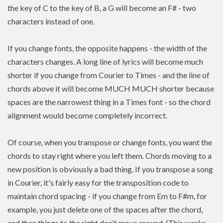
the key of C to the key of B, a G will become an F# - two
characters instead of one.
If you change fonts, the opposite happens - the width of the
characters changes. A long line of lyrics will become much
shorter if you change from Courier to Times - and the line of
chords above it will become MUCH MUCH shorter because
spaces are the narrowest thing in a Times font - so the chord
alignment would become completely incorrect.
Of course, when you transpose or change fonts, you want the
chords to stay right where you left them. Chords moving to a
new position is
obviously a bad thing. If you
transpose
a song
in Courier, it's fairly easy for the transposition code to
maintain chord spacing - if you change from Em to F#m, for
example, you just delete one of the spaces after the chord,
and then things to the right don't move around. (This works