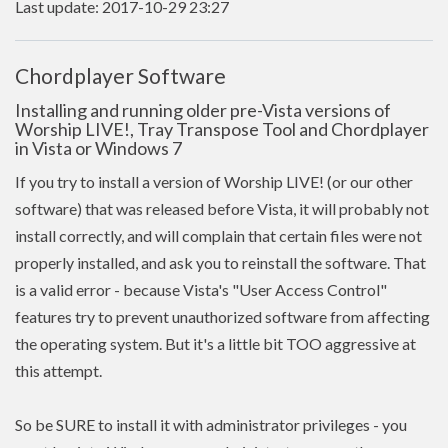
Last update: 2017-10-29 23:27
Chordplayer Software
Installing and running older pre-Vista versions of
Worship LIVE!, Tray Transpose Tool and Chordplayer
in Vista or Windows 7
If you try to install a version of Worship LIVE! (or our other
software) that was released before Vista, it will probably not
install correctly, and will complain that certain files were not
properly installed, and ask you to reinstall the software. That
is a valid error - because Vista's "User Access Control"
features try to prevent unauthorized software from affecting
the operating system. But it's a little bit TOO aggressive at
this attempt.
So be SURE to install it with administrator privileges - you