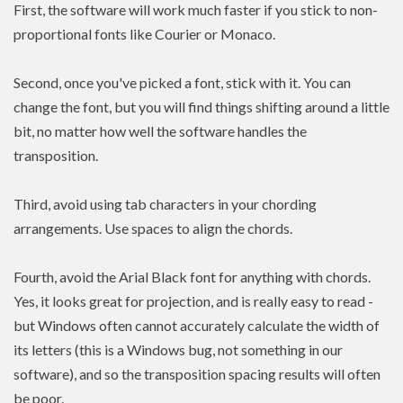
First, the software will work much faster if you stick to non-
proportional fonts like Courier or Monaco.
Second, once you've picked a font, stick with it. You can
change the font, but you will find things shifting around a little
bit, no matter how well the software handles the
transposition.
Third, avoid using tab characters in your chording
arrangements. Use spaces to align the chords.
Fourth, avoid the Arial Black font for anything with chords.
Yes, it looks great for projection, and is really easy to read -
but Windows often cannot accurately calculate the width of
its letters (this is a Windows bug, not something in our
software), and so the transposition spacing results will often
be poor.