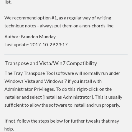
list.
We recommend option #1, as a regular way of writing
technique notes - always put them on a non-chords line.
Author: Brandon Munday
Last update: 2017-10-29 23:17
Transpose and Vista/Win7 Compatibility
The Tray Transpose Tool software will normally run under
Windows Vista and Windows 7 if you install with
Administrator Privileges. To do this, right-click on the
installer and select [Install as Administrator]. This is usually
sufficient to allow the software to install and run properly.
If not, follow the steps below for further tweaks that may
help.