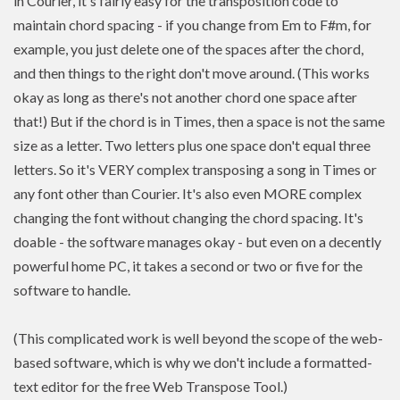
in Courier, it's fairly easy for the transposition code to
maintain chord spacing - if you change from Em to F#m, for
example, you just delete one of the spaces after the chord,
and then things to the right don't move around. (This works
okay as long as there's not another chord one space after
that!) But if the chord is in Times, then a space is not the same
size as a letter. Two letters plus one space don't equal three
letters. So it's VERY complex transposing a song in Times or
any font other than Courier. It's also even MORE complex
changing the font without changing the chord spacing. It's
doable - the software manages okay - but even on a decently
powerful home PC, it takes a second or two or five for the
software to handle.
(This complicated work is well beyond the scope of the web-
based software, which is why we don't include a formatted-
text editor for the free Web Transpose Tool.)