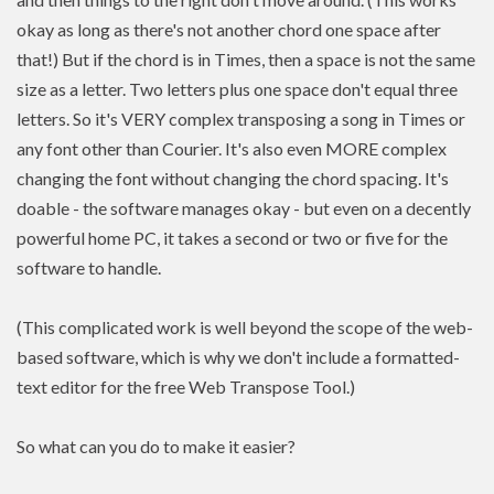
okay as long as there's not another chord one space after
that!) But if the chord is in Times, then a space is not the same
size as a letter. Two letters plus one space don't equal three
letters. So it's VERY complex transposing a song in Times or
any font other than Courier. It's also even MORE complex
changing the font without changing the chord spacing. It's
doable - the software manages okay - but even on a decently
powerful home PC, it takes a second or two or five for the
software to handle.
(This complicated work is well beyond the scope of the web-
based software, which is why we don't include a formatted-
text editor for the free Web Transpose Tool.)
So what can you do to make it easier?