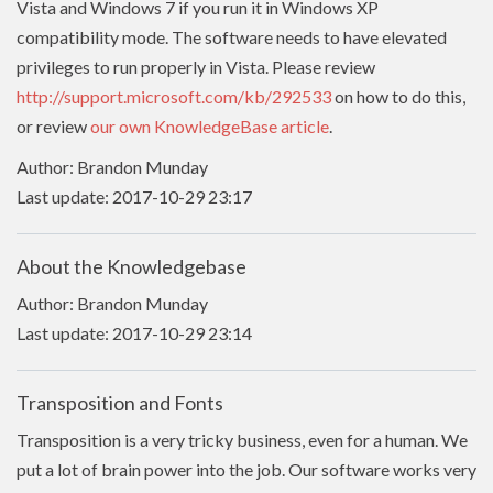
Vista and Windows 7 if you run it in Windows XP
compatibility mode. The software needs to have
elevated
privileges to run properly in Vista. Please review
http://support.microsoft.com/kb/292533
on how to do this,
or review
our own KnowledgeBase article
.
Author: Brandon Munday
Last update: 2017-10-29 23:17
About the Knowledgebase
Author: Brandon Munday
Last update: 2017-10-29 23:14
Transposition and Fonts
Transposition is a very tricky business, even for a human. We
put a lot of brain power into the job. Our software works very