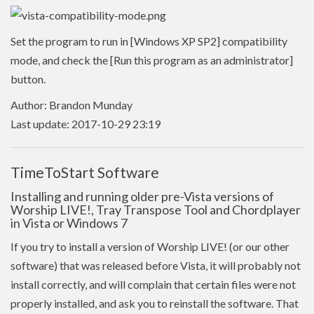
Set the program to run in [Windows XP SP2] compatibility
mode, and check the [Run this program as an administrator]
button.
Author: Brandon Munday
Last update: 2017-10-29 23:19
TimeToStart Software
Installing and running older pre-Vista versions of
Worship LIVE!, Tray Transpose Tool and Chordplayer
in Vista or Windows 7
If you try to install a version of Worship LIVE! (or our other
software) that was released before Vista, it will probably not
install correctly, and will complain that certain files were not
properly installed, and ask you to reinstall the software. That