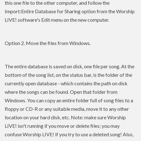
this one file to the other computer, and follow the
Import:Entire Database for Sharing option from the Worship
LIVE! software's Edit menu on the new computer.
Option 2. Move the files from Windows.
The entire database is saved on disk, one file per song. At the
bottom of the song list, on the status bar, is the folder of the
currently open database - which contains the path on disk
where the songs can be found. Open that folder from
Windows. You can copy an entire folder full of song files to a
floppy or CD-R or any suitable media, move it to any other
location on your hard disk, etc. Note: make sure Worship
LIVE! isn't running if you move or delete files; you may
confuse Worship LIVE! if you try to use a deleted song! Also,