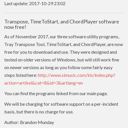
Last update: 2017-10-29 23:02
Transpose, TimeToStart, and ChordPlayer software
now free!
As of November 2017, our three software utility programs,
Tray Transpose Tool, TimeToStart, and ChordPlayer, are now
free for you to download and use. They were designed and
tested on older versions of Windows, but will still work fine
on newer versions as long as you follow some fairly easy
steps listed here:
http://www.simusic.com/kb/index.php?
action=artikel&cat=8&id=3&artlang=en
You can find the programs linked from our main page.
We will be charging for software support on a per-incident
basis, but there is no charge for use.
Author: Brandon Munday