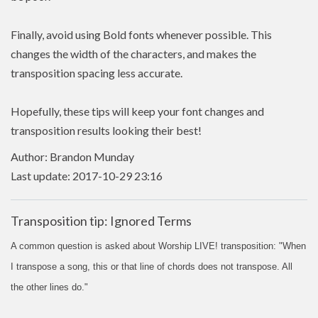
Finally, avoid using Bold fonts whenever possible. This
changes the width of the characters, and makes the
transposition spacing less accurate.
Hopefully, these tips will keep your font changes and
transposition results looking their best!
Author: Brandon Munday
Last update: 2017-10-29 23:16
Transposition tip: Ignored Terms
A common question is asked about Worship LIVE! transposition: "When
I transpose a song, this or that line of chords does not transpose. All
the other lines do."