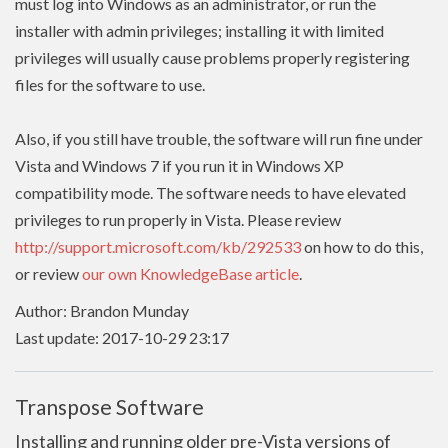
must log into Windows as an administrator, or run the
installer with admin
privileges
; installing it with limited
privileges
will usually cause problems properly registering
files for the software to use.
Also, if you still have trouble, the software will run fine under
Vista and Windows 7 if you run it in Windows XP
compatibility mode. The software needs to have
elevated
privileges to run properly in Vista. Please review
http://support.microsoft.com/kb/292533
on how to do this,
or review
our own KnowledgeBase article
.
Author: Brandon Munday
Last update: 2017-10-29 23:17
Transpose Software
Installing and running older pre-Vista versions of