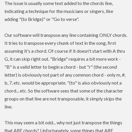
The issue is usually some text added to the chords line,
indicating a technique for the musicians or singers, like
adding "(to Bridge)" or "Go to verse".
Our software will transpose any line containing ONLY chords.
It tries to transpose every chunk of text in the song, first
assuming it's a chord. Of course if it doesn't start with A thru
G, it can skip right out. "Bridge" requires a bit more work -
"B" is a valid letter to begin a chord - but "r" (the second
letter) is obviously not part of any common chord - only m, #,
b, 7, etc. would be appropriate. "(to" is also obviously not a
chord... etc. So the software sees that some of the character
groups on that line are not transposable, it simply skips the
line.
This may seem a bit odd... why not just transpose the things
that ARE chords? Unfortunately, some things that ARE