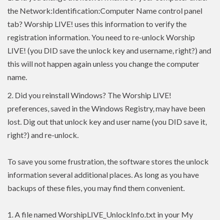
the Network:Identification:Computer Name control panel
tab? Worship LIVE! uses this information to verify the
registration information. You need to re-unlock Worship
LIVE! (you DID save the unlock key and username, right?) and
this will not happen again unless you change the computer
name.
2.
Did you reinstall Windows? The Worship LIVE!
preferences, saved in the Windows Registry, may have been
lost. Dig out that unlock key and user name (you DID save it,
right?) and re-unlock.
To save you some frustration, the software stores the unlock
information several additional places. As long as you have
backups of these files, you may find them convenient.
1. A file named WorshipLIVE_UnlockInfo.txt in your My