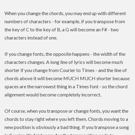
When you change the chords, you may end up with different
numbers of characters - for example, if you transpose from
the key of C to the key of B, a G will become an F# - two
characters instead of one.
If you change fonts, the opposite happens - the width of the
characters changes. A long line of lyrics will become much
shorter if you change from Courier to Times - and the line of
chords above it will become MUCH MUCH shorter because
spaces are the narrowest thing in a Times font - so the chord
alignment would become completely incorrect.
Of course, when you transpose or change fonts, you want the
chords to stay right where you left them. Chords moving to a
new position is
obviously a bad thing. If you
transpose
a song