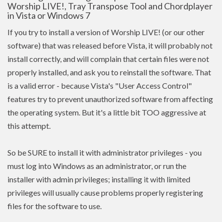
Worship LIVE!, Tray Transpose Tool and Chordplayer
in Vista or Windows 7
If you try to install a version of Worship LIVE! (or our other
software) that was released before Vista, it will probably not
install correctly, and will complain that certain files were not
properly installed, and ask you to reinstall the software. That
is a valid error - because Vista's "User Access Control"
features try to prevent unauthorized software from affecting
the operating system. But it's a little bit TOO aggressive at
this attempt.
So be SURE to install it with administrator privileges - you
must log into Windows as an administrator, or run the
installer with admin
privileges
; installing it with limited
privileges
will usually cause problems properly registering
files for the software to use.