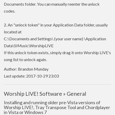
Documents folder. You can manually reenter the unlock
codes.
2. An "unlock token" in your Application Data folder, usually
located at
C:\Documents and Settings\ (your user name) \Application
Data\SIMusic\WorshipLIVE
If this unlock token exists, simply drag it onto Worship LIVE's
song list to unlock again.
Author: Brandon Munday
Last update: 2017-10-29 23:03
Worship LIVE! Software » General
Installing and running older pre-Vista versions of
Worship LIVE!, Tray Transpose Tool and Chordplayer
in Vista or Windows 7