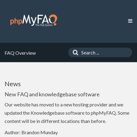
FAQ Overview
News
New FAQ and knowledgebase software
Our website has moved to a new hosting provider and we
updated the Knowledgebase software to phpMyFAQ. Some
content will be in different locations than before.
Author: Brandon Munday