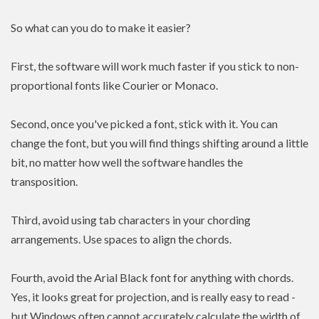
So what can you do to make it easier?
First, the software will work much faster if you stick to non-
proportional fonts like Courier or Monaco.
Second, once you've picked a font, stick with it. You can
change the font, but you will find things shifting around a little
bit, no matter how well the software handles the
transposition.
Third, avoid using tab characters in your chording
arrangements. Use spaces to align the chords.
Fourth, avoid the Arial Black font for anything with chords.
Yes, it looks great for projection, and is really easy to read -
but Windows often cannot accurately calculate the width of