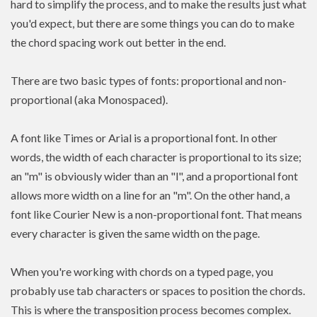
hard to simplify the process, and to make the results just what
you'd expect, but there are some things you can do to make
the chord spacing work out better in the end.
There are two basic types of fonts: proportional and non-
proportional (aka Monospaced).
A font like Times or Arial is a proportional font. In other
words, the width of each character is proportional to its size;
an "m" is obviously wider than an "l", and a proportional font
allows more width on a line for an "m". On the other hand, a
font like Courier New is a non-proportional font. That means
every character is given the same width on the page.
When you're working with chords on a typed page, you
probably use tab characters or spaces to position the chords.
This is where the transposition process becomes complex.