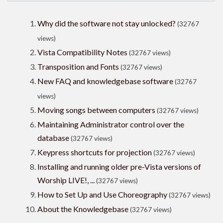
Why did the software not stay unlocked?
(32767
views)
Vista Compatibility Notes
(32767 views)
Transposition and Fonts
(32767 views)
New FAQ and knowledgebase software
(32767
views)
Moving songs between computers
(32767 views)
Maintaining Administrator control over the
database
(32767 views)
Keypress shortcuts for projection
(32767 views)
Installing and running older pre-Vista versions of
Worship LIVE!, ...
(32767 views)
How to Set Up and Use Choreography
(32767 views)
About the Knowledgebase
(32767 views)