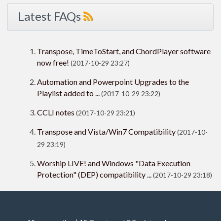
Latest FAQs
Transpose, TimeToStart, and ChordPlayer software
now free!
(2017-10-29 23:27)
Automation and Powerpoint Upgrades to the
Playlist added to ...
(2017-10-29 23:22)
CCLI notes
(2017-10-29 23:21)
Transpose and Vista/Win7 Compatibility
(2017-10-
29 23:19)
Worship LIVE! and Windows "Data Execution
Protection" (DEP) compatibility ...
(2017-10-29 23:18)