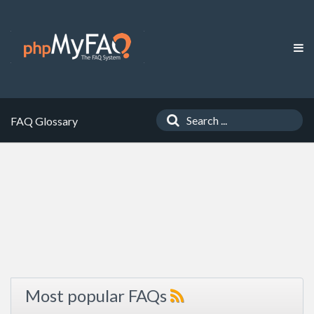
FAQ Glossary
Most popular FAQs