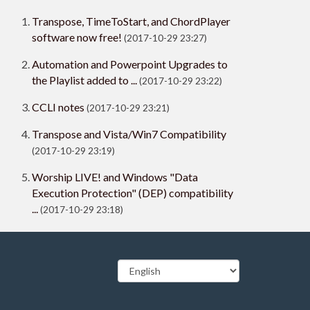
Transpose, TimeToStart, and ChordPlayer
software now free!
(2017-10-29 23:27)
Automation and Powerpoint Upgrades to
the Playlist added to ...
(2017-10-29 23:22)
CCLI notes
(2017-10-29 23:21)
Transpose and Vista/Win7 Compatibility
(2017-10-29 23:19)
Worship LIVE! and Windows "Data
Execution Protection" (DEP) compatibility
...
(2017-10-29 23:18)