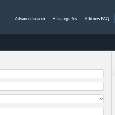
Advanced search
All categories
Add new FAQ