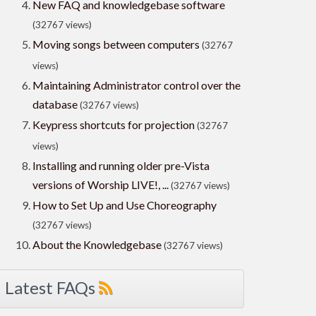
New FAQ and knowledgebase software
(32767 views)
Moving songs between computers
(32767
views)
Maintaining Administrator control over the
database
(32767 views)
Keypress shortcuts for projection
(32767
views)
Installing and running older pre-Vista
versions of Worship LIVE!, ...
(32767 views)
How to Set Up and Use Choreography
(32767 views)
About the Knowledgebase
(32767 views)
Latest FAQs