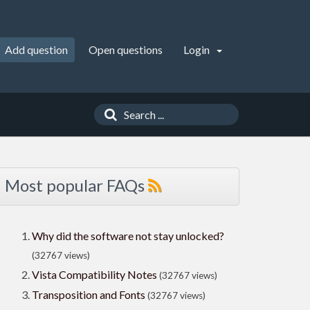
Add question
Open questions
Login
Most popular FAQs
Why did the software not stay unlocked?
(32767 views)
Vista Compatibility Notes
(32767 views)
Transposition and Fonts
(32767 views)