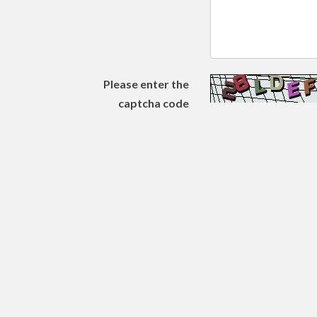
Please enter the
captcha code