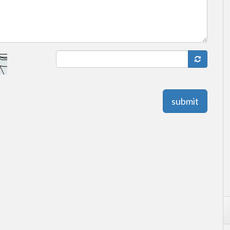
submit