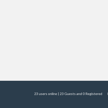
23 users online | 23 Guests and 0 Registered