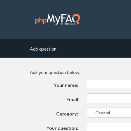
Add question
Ask your question below:
Your name:
Email
Category:
Your question: