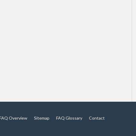
FAQ Overview
Sitemap
FAQ Glossary
Contact