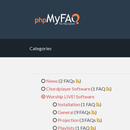
Categories
News
(2 FAQs
)
Chordplayer Software
(1 FAQ
)
Worship LIVE! Software
Installation
(1 FAQ
)
General
(9 FAQs
)
Projection
(3 FAQs
)
Playlists
(1 FAQ
)