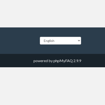
powered by
phpMyFAQ
2.9.9