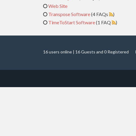
Web Site
Transpose Software
(4 FAQs
)
TimeToStart Software
(1 FAQ
)
16 users online | 16 Guests and 0 Registered