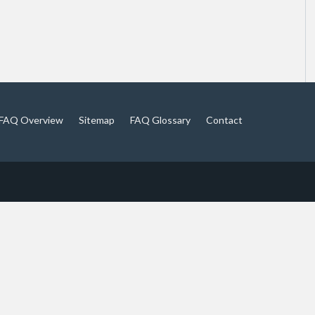
FAQ Overview
Sitemap
FAQ Glossary
Contact