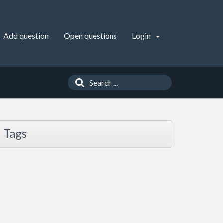
Add question
Open questions
Login
Tags