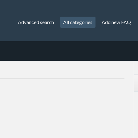
Advanced search
All categories
Add new FAQ