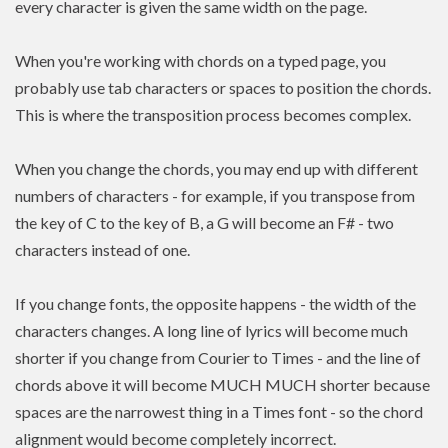
every character is given the same width on the page.
When you're working with chords on a typed page, you
probably use tab characters or spaces to position the chords.
This is where the transposition process becomes complex.
When you change the chords, you may end up with different
numbers of characters - for example, if you transpose from
the key of C to the key of B, a G will become an F# - two
characters instead of one.
If you change fonts, the opposite happens - the width of the
characters changes. A long line of lyrics will become much
shorter if you change from Courier to Times - and the line of
chords above it will become MUCH MUCH shorter because
spaces are the narrowest thing in a Times font - so the chord
alignment would become completely incorrect.