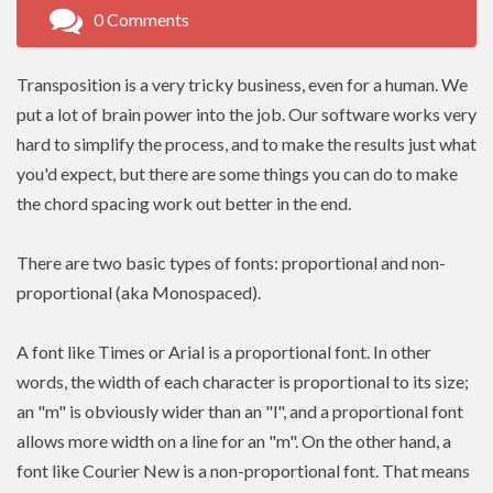
0 Comments
Transposition is a very tricky business, even for a human. We
put a lot of brain power into the job. Our software works very
hard to simplify the process, and to make the results just what
you'd expect, but there are some things you can do to make
the chord spacing work out better in the end.
There are two basic types of fonts: proportional and non-
proportional (aka Monospaced).
A font like Times or Arial is a proportional font. In other
words, the width of each character is proportional to its size;
an "m" is obviously wider than an "l", and a proportional font
allows more width on a line for an "m". On the other hand, a
font like Courier New is a non-proportional font. That means