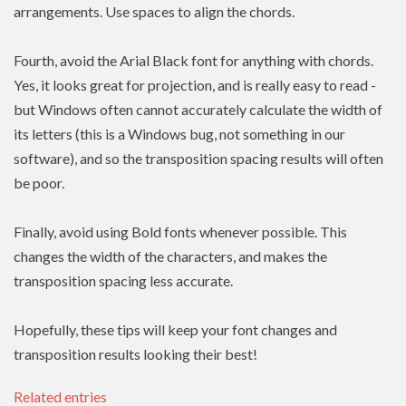
arrangements. Use spaces to align the chords.
Fourth, avoid the Arial Black font for anything with chords.
Yes, it looks great for projection, and is really easy to read -
but Windows often cannot accurately calculate the width of
its letters (this is a Windows bug, not something in our
software), and so the transposition spacing results will often
be poor.
Finally, avoid using Bold fonts whenever possible. This
changes the width of the characters, and makes the
transposition spacing less accurate.
Hopefully, these tips will keep your font changes and
transposition results looking their best!
Related entries