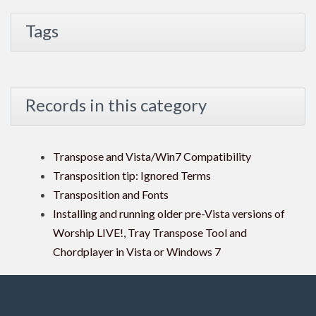
Tags
Records in this category
Transpose and Vista/Win7 Compatibility
Transposition tip: Ignored Terms
Transposition and Fonts
Installing and running older pre-Vista versions of
Worship LIVE!, Tray Transpose Tool and
Chordplayer in Vista or Windows 7