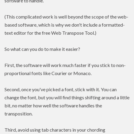
software to handle.
(This complicated work is well beyond the scope of the web-
based software, which is why we don't include a formatted-
text editor for the free Web Transpose Tool.)
So what can you do to make it easier?
First, the software will work much faster if you stick to non-
proportional fonts like Courier or Monaco.
Second, once you've picked a font, stick with it. You can
change the font, but you will find things shifting around a little
bit, no matter how well the software handles the
transposition.
Third, avoid using tab characters in your chording