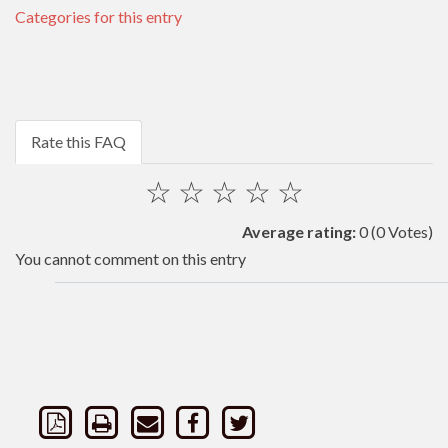
Categories for this entry
Rate this FAQ
☆
☆
☆
☆
☆
Average rating:
0
(0 Votes)
You cannot comment on this entry