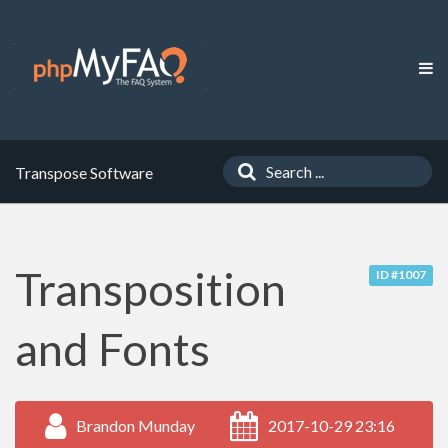
Transpose Software
Transposition
ID #1007
and Fonts
Brandon Munday
2017-10-29 23:16