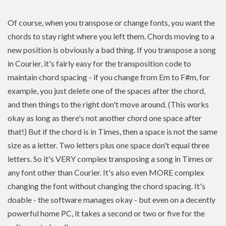
Of course, when you transpose or change fonts, you want the
chords to stay right where you left them. Chords moving to a
new position is
obviously a bad thing. If you
transpose
a song
in Courier, it's fairly easy for the transposition code to
maintain chord spacing - if you change from Em to F#m, for
example, you just delete one of the spaces after the chord,
and then things to the right don't move around. (This works
okay as long as there's not another chord one space after
that!) But if the chord is in Times, then a space is not the same
size as a letter. Two letters plus one space don't equal three
letters. So it's VERY complex transposing a song in Times or
any font other than Courier. It's also even MORE complex
changing the font without changing the chord spacing. It's
doable - the software manages okay - but even on a decently
powerful home PC, it takes a second or two or five for the