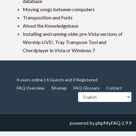
database
Moving songs between computers
Transposition and Fonts
About the Knowledgebase
Installing and running older pre-Vista versions of
Worship LIVE!, Tray Transpose Tool and
Chordplayer in Vista or Windows 7
4 users online | 4 Guests and 0 Registered
FAQ Overview
Sitemap
FAQ Glossary
Contact
powered by
phpMyFAQ
2.9.9