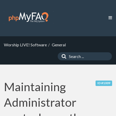
Worship LIVE! Software
General
Maintaining
ID #1009
Administrator