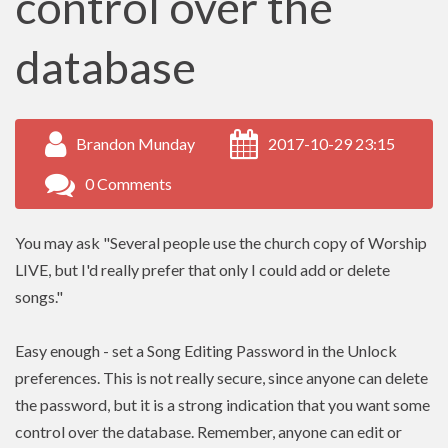
control over the
database
Brandon Munday
2017-10-29 23:15
0 Comments
You may ask "Several people use the church copy of Worship
LIVE, but I'd really prefer that only I could add or delete
songs."
Easy enough - set a Song Editing Password in the Unlock
preferences. This is not really secure, since anyone can delete
the password, but it is a strong indication that you want some
control over the database. Remember, anyone can edit or