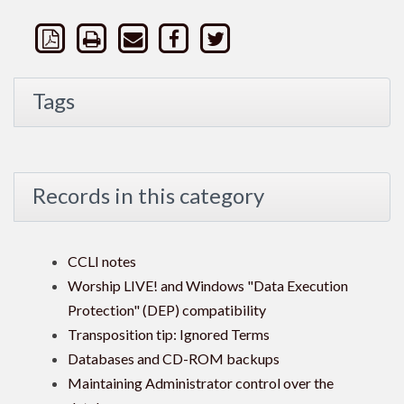
Tags
Records in this category
CCLI notes
Worship LIVE! and Windows "Data Execution
Protection" (DEP) compatibility
Transposition tip: Ignored Terms
Databases and CD-ROM backups
Maintaining Administrator control over the