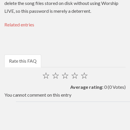
delete the song files stored on disk without using Worship
LIVE, so this password is merely a deterrent.
Related entries
Rate this FAQ
☆
☆
☆
☆
☆
Average rating:
0
(0 Votes)
You cannot comment on this entry