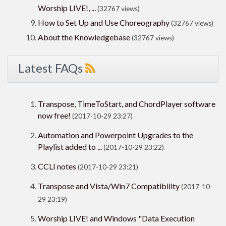
Worship LIVE!, ...
(32767 views)
How to Set Up and Use Choreography
(32767 views)
About the Knowledgebase
(32767 views)
Latest FAQs
Transpose, TimeToStart, and ChordPlayer software
now free!
(2017-10-29 23:27)
Automation and Powerpoint Upgrades to the
Playlist added to ...
(2017-10-29 23:22)
CCLI notes
(2017-10-29 23:21)
Transpose and Vista/Win7 Compatibility
(2017-10-
29 23:19)
Worship LIVE! and Windows "Data Execution