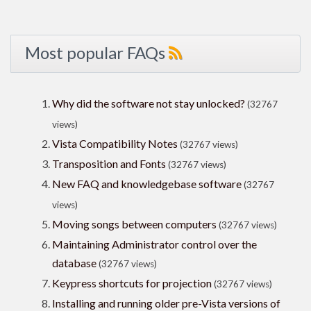
Most popular FAQs
Why did the software not stay unlocked?
(32767
views)
Vista Compatibility Notes
(32767 views)
Transposition and Fonts
(32767 views)
New FAQ and knowledgebase software
(32767
views)
Moving songs between computers
(32767 views)
Maintaining Administrator control over the
database
(32767 views)
Keypress shortcuts for projection
(32767 views)
Installing and running older pre-Vista versions of