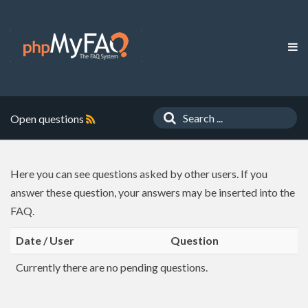
Open questions
Here you can see questions asked by other users. If you
answer these question, your answers may be inserted into the
FAQ.
Date / User
Question
Currently there are no pending questions.