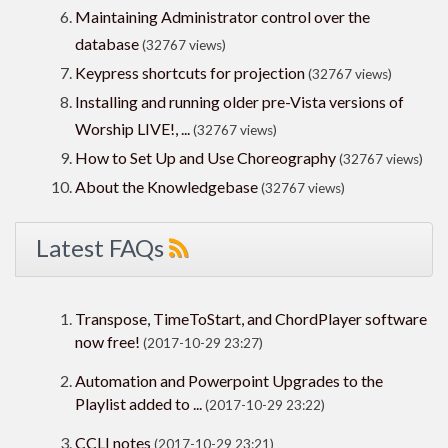
Maintaining Administrator control over the
database
(32767 views)
Keypress shortcuts for projection
(32767 views)
Installing and running older pre-Vista versions of
Worship LIVE!, ...
(32767 views)
How to Set Up and Use Choreography
(32767 views)
About the Knowledgebase
(32767 views)
Latest FAQs
Transpose, TimeToStart, and ChordPlayer software
now free!
(2017-10-29 23:27)
Automation and Powerpoint Upgrades to the
Playlist added to ...
(2017-10-29 23:22)
CCLI notes
(2017-10-29 23:21)