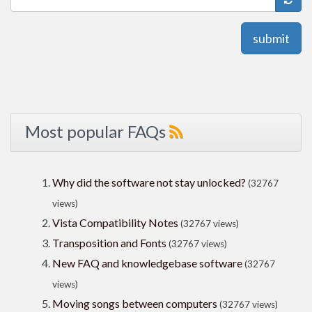
submit
Most popular FAQs
Why did the software not stay unlocked?
(32767
views)
Vista Compatibility Notes
(32767 views)
Transposition and Fonts
(32767 views)
New FAQ and knowledgebase software
(32767
views)
Moving songs between computers
(32767 views)