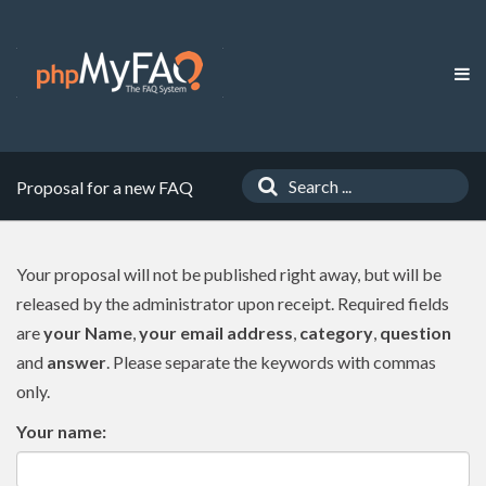
Proposal for a new FAQ
Your proposal will not be published right away, but will be
released by the administrator upon receipt. Required fields
are
your Name
,
your email address
,
category
,
question
and
answer
. Please separate the keywords with commas
only.
Your name: