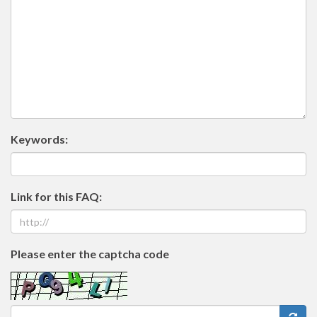
Keywords:
Link for this FAQ:
Please enter the captcha code