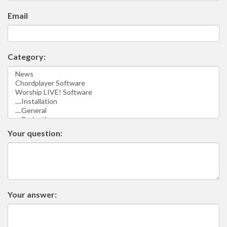
Email
Category:
Your question:
Your answer: