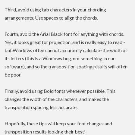
Third, avoid using tab characters in your chording
arrangements. Use spaces to align the chords.
Fourth, avoid the Arial Black font for anything with chords.
Yes, it looks great for projection, and is really easy to read -
but Windows often cannot accurately calculate the width of
its letters (this is a Windows bug, not something in our
software), and so the transposition spacing results will often
be poor.
Finally, avoid using Bold fonts whenever possible. This
changes the width of the characters, and makes the
transposition spacing less accurate.
Hopefully, these tips will keep your font changes and
transposition results looking their best!