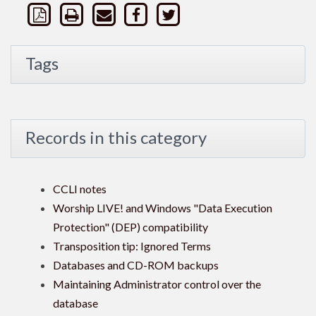
Tags
Records in this category
CCLI notes
Worship LIVE! and Windows "Data Execution
Protection" (DEP) compatibility
Transposition tip: Ignored Terms
Databases and CD-ROM backups
Maintaining Administrator control over the
database