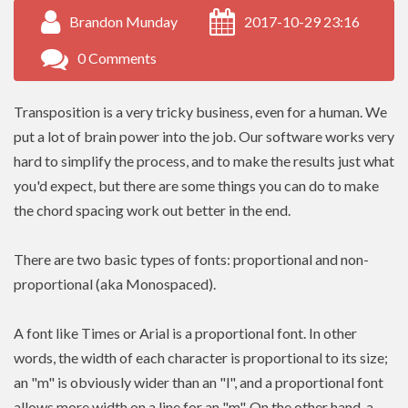
Brandon Munday
2017-10-29 23:16
0 Comments
Transposition is a very tricky business, even for a human. We
put a lot of brain power into the job. Our software works very
hard to simplify the process, and to make the results just what
you'd expect, but there are some things you can do to make
the chord spacing work out better in the end.
There are two basic types of fonts: proportional and non-
proportional (aka Monospaced).
A font like Times or Arial is a proportional font. In other
words, the width of each character is proportional to its size;
an "m" is obviously wider than an "l", and a proportional font
allows more width on a line for an "m". On the other hand, a