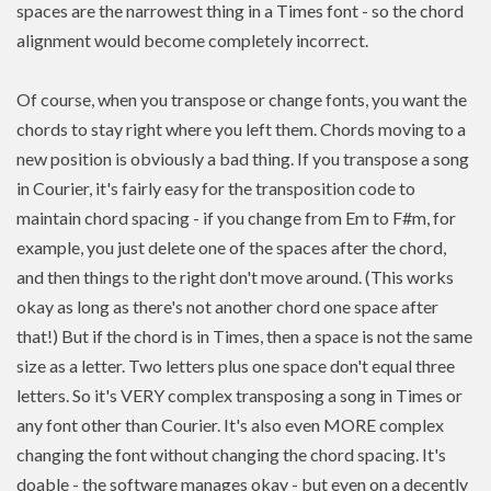
spaces are the narrowest thing in a Times font - so the chord
alignment would become completely incorrect.
Of course, when you transpose or change fonts, you want the
chords to stay right where you left them. Chords moving to a
new position is
obviously a bad thing. If you
transpose
a song
in Courier, it's fairly easy for the transposition code to
maintain chord spacing - if you change from Em to F#m, for
example, you just delete one of the spaces after the chord,
and then things to the right don't move around. (This works
okay as long as there's not another chord one space after
that!) But if the chord is in Times, then a space is not the same
size as a letter. Two letters plus one space don't equal three
letters. So it's VERY complex transposing a song in Times or
any font other than Courier. It's also even MORE complex
changing the font without changing the chord spacing. It's
doable - the software manages okay - but even on a decently