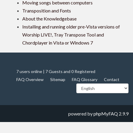
Moving songs between computers
Transposition and Fonts
About the Knowledgebase
Installing and running older pre-Vista versions of
Worship LIVE!, Tray Transpose Tool and
Chordplayer in Vista or Windows 7
7 users online | 7 Guests and 0 Registered
FAQ Overview
Sitemap
FAQ Glossary
Contact
powered by
phpMyFAQ
2.9.9