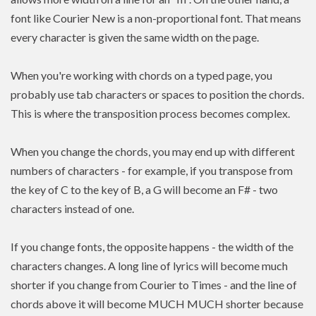
font like Courier New is a non-proportional font. That means
every character is given the same width on the page.
When you're working with chords on a typed page, you
probably use tab characters or spaces to position the chords.
This is where the transposition process becomes complex.
When you change the chords, you may end up with different
numbers of characters - for example, if you transpose from
the key of C to the key of B, a G will become an F# - two
characters instead of one.
If you change fonts, the opposite happens - the width of the
characters changes. A long line of lyrics will become much
shorter if you change from Courier to Times - and the line of
chords above it will become MUCH MUCH shorter because