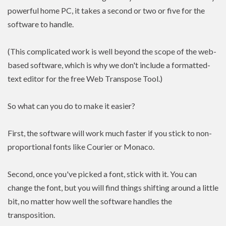
powerful home PC, it takes a second or two or five for the
software to handle.
(This complicated work is well beyond the scope of the web-
based software, which is why we don't include a formatted-
text editor for the free Web Transpose Tool.)
So what can you do to make it easier?
First, the software will work much faster if you stick to non-
proportional fonts like Courier or Monaco.
Second, once you've picked a font, stick with it. You can
change the font, but you will find things shifting around a little
bit, no matter how well the software handles the
transposition.