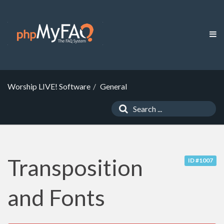
Worship LIVE! Software
General
Transposition
ID #1007
and Fonts