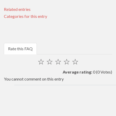
Related entries
Categories for this entry
Rate this FAQ
☆
☆
☆
☆
☆
Average rating:
0
(0 Votes)
You cannot comment on this entry