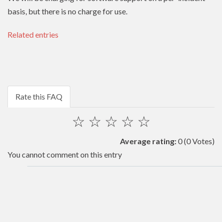
basis, but there is no charge for use.
Related entries
Rate this FAQ
☆
☆
☆
☆
☆
Average rating:
0
(0 Votes)
You cannot comment on this entry