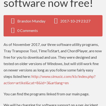
software now free!
Brandon Munday
2017-10-29 23:27
0 Comments
As of November 2017, our three software utility programs,
Tray Transpose Tool, TimeToStart, and ChordPlayer, are now
free for you to download and use. They were designed and
tested on older versions of Windows, but will still work fine
on newer versions as long as you follow some fairly easy
steps listed here:
http://www.simusic.com/kb/index.php?
action=artikel&cat=8&id=3&artlang=en
You can find the programs linked from our main page.
We will be charging for software support on a per-incident