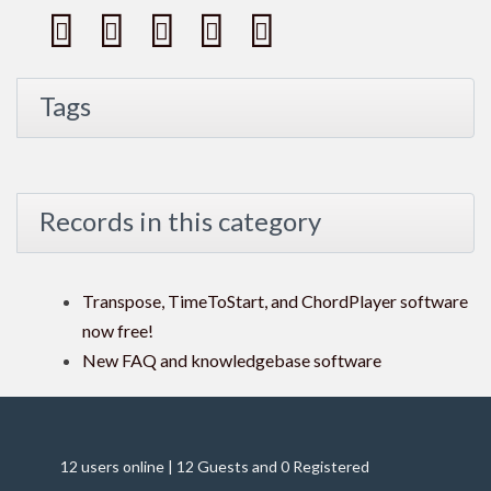
Tags
Records in this category
Transpose, TimeToStart, and ChordPlayer software
now free!
New FAQ and knowledgebase software
12 users online | 12 Guests and 0 Registered