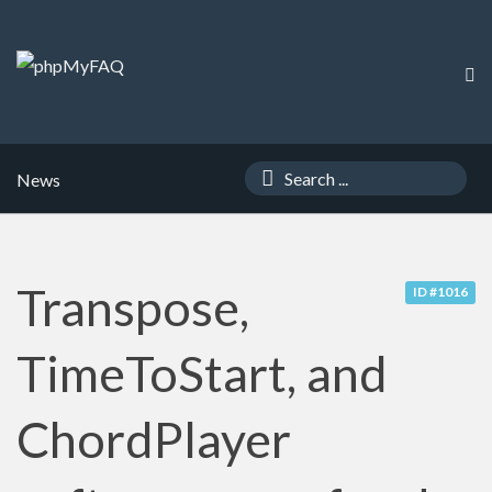
News
Transpose,
ID #1016
TimeToStart, and
ChordPlayer