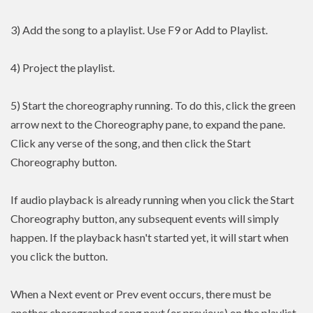
3) Add the song to a playlist. Use F9 or Add to Playlist.
4) Project the playlist.
5) Start the choreography running. To do this, click the green
arrow next to the Choreography pane, to expand the pane.
Click any verse of the song, and then click the Start
Choreography button.
If audio playback is already running when you click the Start
Choreography button, any subsequent events will simply
happen. If the playback hasn't started yet, it will start when
you click the button.
When a Next event or Prev event occurs, there must be
another choregraphed song next (or previous) on the playlist.