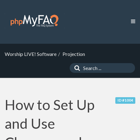
Worship LIVE! Software
Projection
How to Set Up
ID #1004
and Use