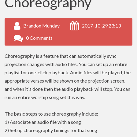
Choreography
Brandon Munday
2017-10-29 23:13
0 Comments
Choreography is a feature that can automatically sync
projection changes with audio files. You can set up an entire
playlist for one-click playback. Audio files will be played, the
appropriate verses will be shown on the projection screen,
and when it's done then the audio playback will stop. You can
run an entire worship song set this way.
The basic steps to use choreography include:
1) Associate an audio file with a song
2) Set up choreography timings for that song