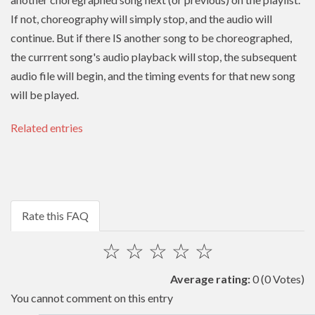
If not, choreography will simply stop, and the audio will
continue. But if there IS another song to be choreographed,
the currrent song's audio playback will stop, the subsequent
audio file will begin, and the timing events for that new song
will be played.
Related entries
Rate this FAQ
☆
☆
☆
☆
☆
Average rating:
0
(0 Votes)
You cannot comment on this entry