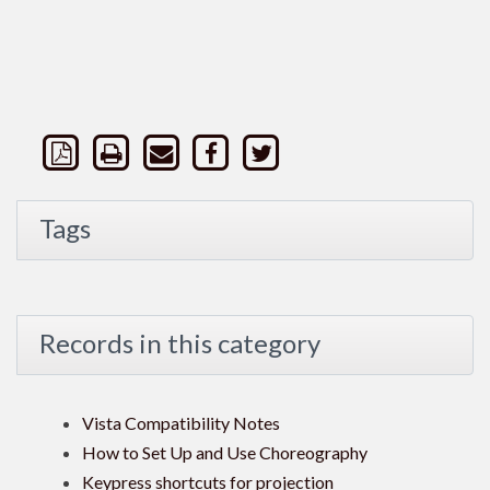
Tags
Records in this category
Vista Compatibility Notes
How to Set Up and Use Choreography
Keypress shortcuts for projection