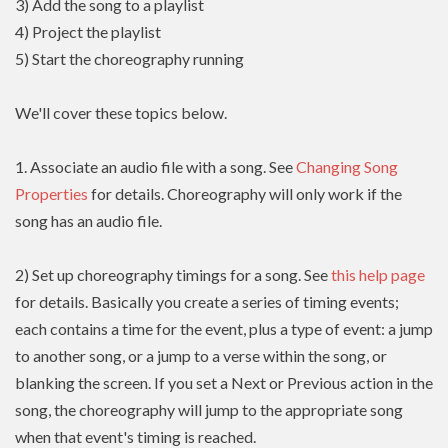
3) Add the song to a playlist
4) Project the playlist
5) Start the choreography running
We'll cover these topics below.
1. Associate an audio file with a song. See
Changing Song
Properties
for details. Choreography will only work if the
song has an audio file.
2) Set up choreography timings for a song. See
this help page
for details. Basically you create a series of timing events;
each contains a time for the event, plus a type of event: a jump
to another song, or a jump to a verse within the song, or
blanking the screen. If you set a Next or Previous action in the
song, the choreography will jump to the appropriate song
when that event's timing is reached.