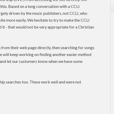
this. Based on a long conversation with a CCLI
argely driven by the music publishers, not
CCLI
, who
site more easily. We hesitate to try to make the CCLI
 it - that would not be very appropriate for a Christian
n from their web page directly, then searching for songs
e will keep working on finding another easier method
, and let our customers know when we have some
hip searches too. These work well and were not