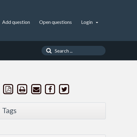
Add question
Open questions
Login
Tags