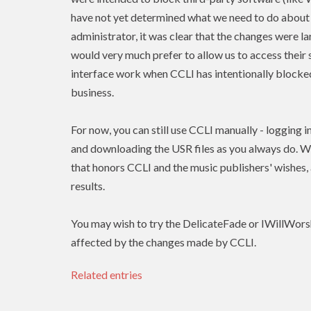
have not yet determined what we need to do about 
administrator, it was clear that the changes were l
would very much prefer to allow us to access their 
interface work when
CCLI
has intentionally blocked
business.
For now, you can still use
CCLI
manually - logging i
and downloading the USR files as you always do. W
that honors
CCLI
and the music publishers' wishes
results.
You may wish to try the DelicateFade or IWillWors
affected by the changes made by CCLI.
Related entries