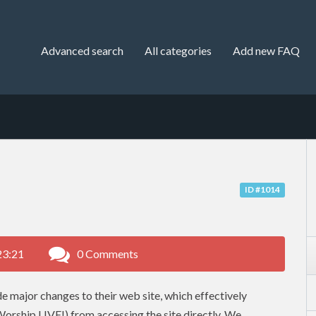
Advanced search
All categories
Add new FAQ
ID #1014
23:21
0 Comments
 major changes to their web site, which effectively
Worship LIVE!) from accessing the site directly. We