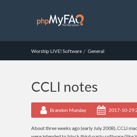
Worship LIVE! Software
General
CCLI notes
Brandon Munday
2017-10-29 
About three weeks ago (early July 2008),
CCLI
made
were intended to block third-party software (like 