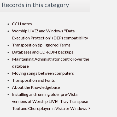
Records in this category
CCLI notes
Worship LIVE! and Windows "Data
Execution Protection" (DEP) compatibility
Transposition tip: Ignored Terms
Databases and CD-ROM backups
Maintaining Administrator control over the
database
Moving songs between computers
Transposition and Fonts
About the Knowledgebase
Installing and running older pre-Vista
versions of Worship LIVE!, Tray Transpose
Tool and Chordplayer in Vista or Windows 7