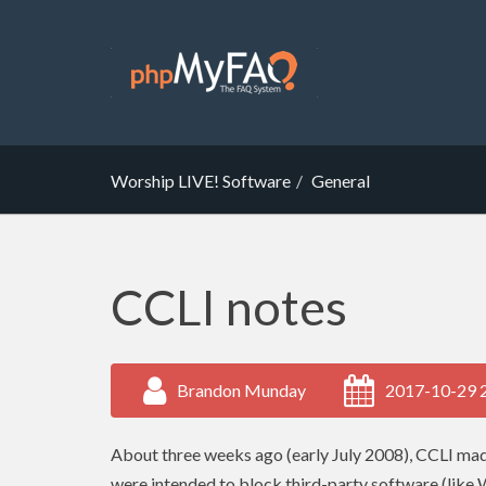
Worship LIVE! Software
General
CCLI notes
Brandon Munday
2017-10-29 
About three weeks ago (early July 2008),
CCLI
made
were intended to block third-party software (like 