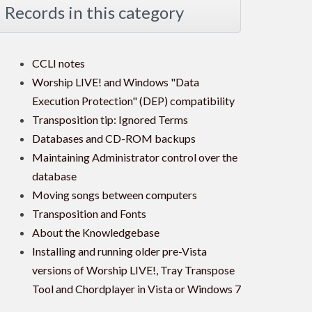
Records in this category
CCLI notes
Worship LIVE! and Windows "Data
Execution Protection" (DEP) compatibility
Transposition tip: Ignored Terms
Databases and CD-ROM backups
Maintaining Administrator control over the
database
Moving songs between computers
Transposition and Fonts
About the Knowledgebase
Installing and running older pre-Vista
versions of Worship LIVE!, Tray Transpose
Tool and Chordplayer in Vista or Windows 7