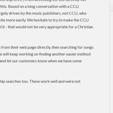
this. Based on a long conversation with a CCLI
argely driven by the music publishers, not
CCLI
, who
site more easily. We hesitate to try to make the CCLI
 it - that would not be very appropriate for a Christian
n from their web page directly, then searching for songs
e will keep working on finding another easier method
, and let our customers know when we have some
hip searches too. These work well and were not