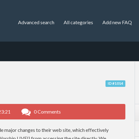
Advanced search
All categories
Add new FAQ
ID #1014
23:21
0 Comments
 major changes to their web site, which effectively
Worship LIVE!) from accessing the site directly. We