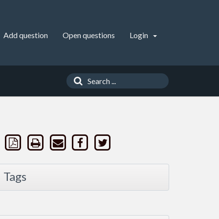
Add question
Open questions
Login
Tags