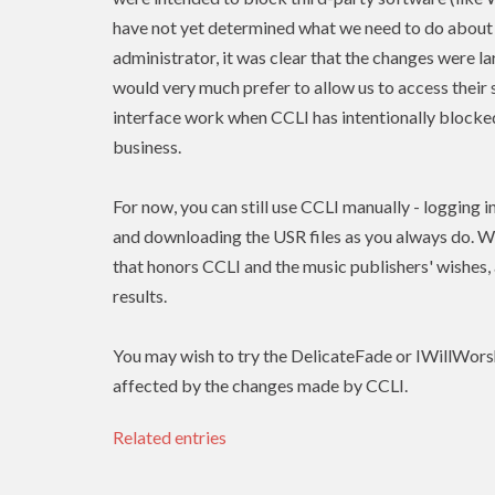
have not yet determined what we need to do about 
administrator, it was clear that the changes were l
would very much prefer to allow us to access their 
interface work when
CCLI
has intentionally blocked
business.
For now, you can still use
CCLI
manually - logging i
and downloading the USR files as you always do. W
that honors
CCLI
and the music publishers' wishes
results.
You may wish to try the DelicateFade or IWillWors
affected by the changes made by CCLI.
Related entries