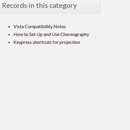
Records in this category
Vista Compatibility Notes
How to Set Up and Use Choreography
Keypress shortcuts for projection