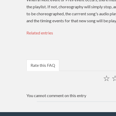
the playlist. If not, choreography will simply stop, 
to be choreographed, the currrent song's audio play
and the timing events for that new song will be pla
Related entries
Rate this FAQ
☆
You cannot comment on this entry