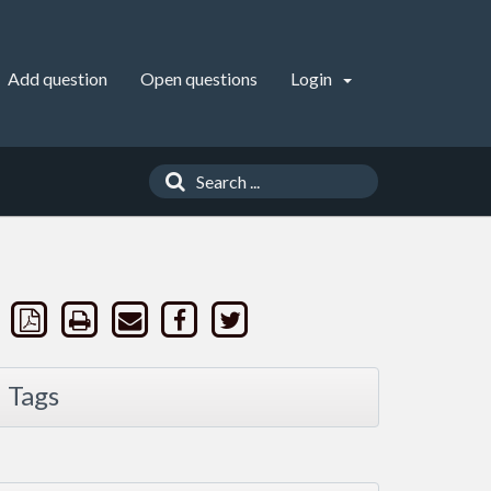
Add question
Open questions
Login
Tags