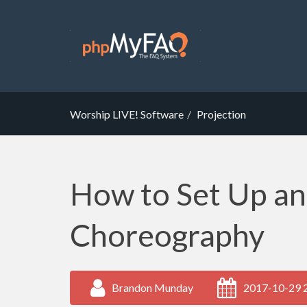
Worship LIVE! Software
Projection
How to Set Up a
Choreography
Brandon Munday
2017-10-29 