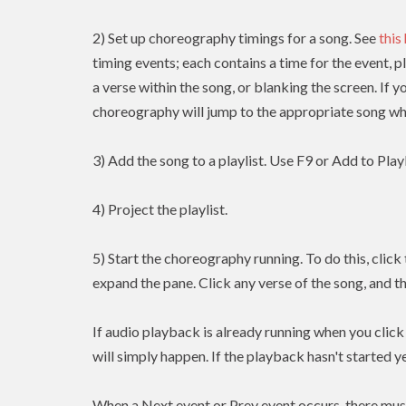
2) Set up choreography timings for a song. See
this
timing events; each contains a time for the event, p
a verse within the song, or blanking the screen. If y
choreography will jump to the appropriate song whe
3) Add the song to a playlist. Use F9 or Add to Playl
4) Project the playlist.
5) Start the choreography running. To do this, clic
expand the pane. Click any verse of the song, and t
If audio playback is already running when you clic
will simply happen. If the playback hasn't started yet
When a Next event or Prev event occurs, there mus