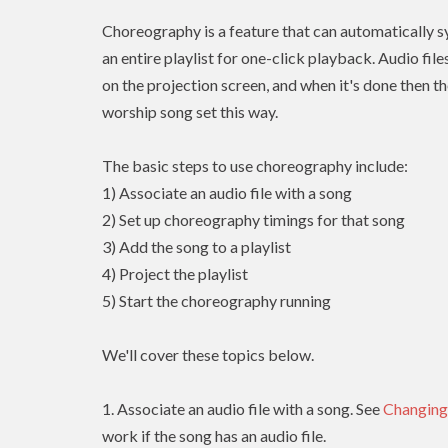
Choreography is a feature that can automatically sy
an entire playlist for one-click playback. Audio fil
on the projection screen, and when it's done then th
worship song set this way.
The basic steps to use choreography include:
1) Associate an audio file with a song
2) Set up choreography timings for that song
3) Add the song to a playlist
4) Project the playlist
5) Start the choreography running
We'll cover these topics below.
1. Associate an audio file with a song. See
Changing
work if the song has an audio file.