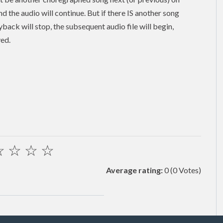
and the audio will continue. But if there IS another song
back will stop, the subsequent audio file will begin,
yed.
☆
☆
☆
☆
Average rating:
0
(0 Votes)