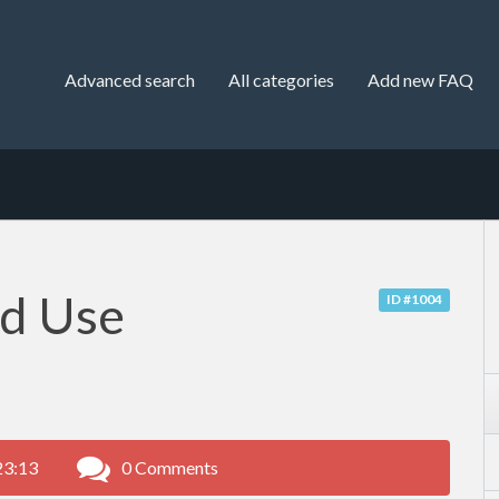
Advanced search
All categories
Add new FAQ
nd Use
ID #1004
23:13
0 Comments