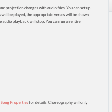
nc projection changes with audio files. You can set up
es will be played, the appropriate verses will be shown
e audio playback will stop. You can run an entire
 Song Properties
for details. Choreography will only