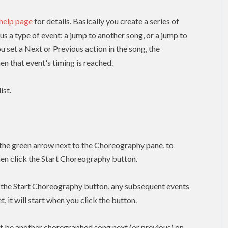
 help page
for details. Basically you create a series of
lus a type of event: a jump to another song, or a jump to
ou set a Next or Previous action in the song, the
n that event's timing is reached.
ist.
k the green arrow next to the Choreography pane, to
hen click the Start Choreography button.
k the Start Choreography button, any subsequent events
, it will start when you click the button.
t be another choregraphed song next (or previous) on