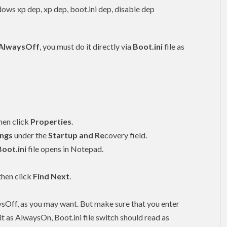
AlwaysOff
, you must do it directly via
Boot.ini
file as
then click
Properties
.
ings
under the
Startup and Re
covery field.
Boot.ini
file opens in Notepad.
 then click
Find Next
.
sOff, as you may want. But make sure that you enter
t it as AlwaysOn, Boot.ini file switch should read as