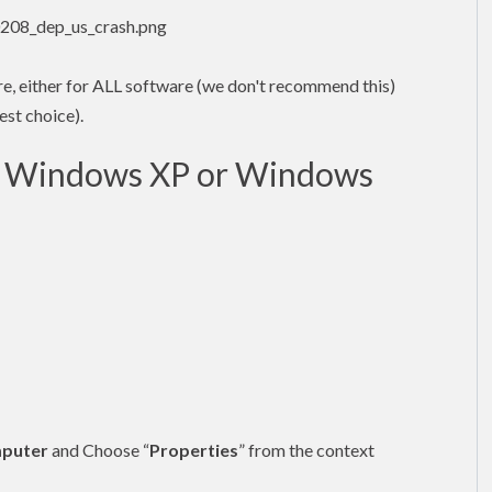
ture, either for ALL software (we don't recommend this)
est choice).
in Windows XP or Windows
puter
and Choose “
Properties
” from the context