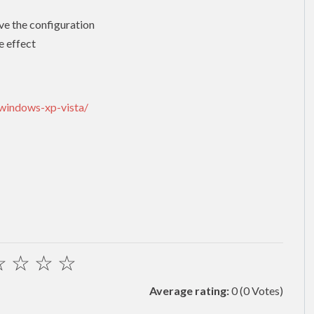
ve the configuration
e effect
-windows-xp-vista/
☆
☆
☆
☆
Average rating:
0
(0 Votes)