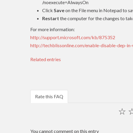
/noexecute=AlwaysOn
Click
Save
on the File menu in Notepad to sa
Restart
the computer for the changes to tak
For more information:
http://support.microsoft.com/kb/875352
http://techblissonline.com/enable-disable-dep-in
Related entries
Rate this FAQ
☆
You cannot comment on this entry