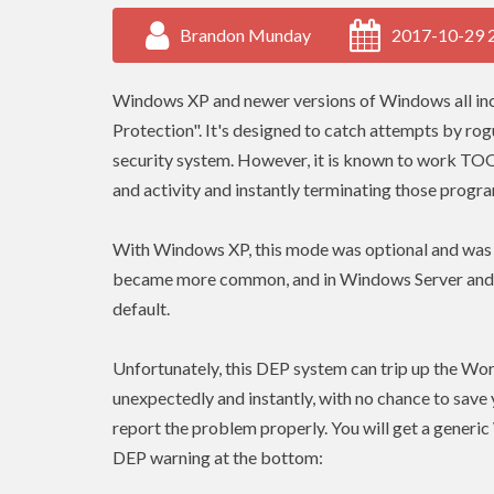
Brandon Munday
2017-10-29 
Windows XP and newer versions of Windows all inc
Protection". It's designed to catch attempts by r
security system. However, it is known to work TO
and activity and instantly terminating those progr
With Windows XP, this mode was optional and was t
became more common, and in Windows Server and all
default.
Unfortunately, this DEP system can trip up the Wors
unexpectedly and instantly, with no chance to save
report the problem properly. You will get a generic 
DEP warning at the bottom: