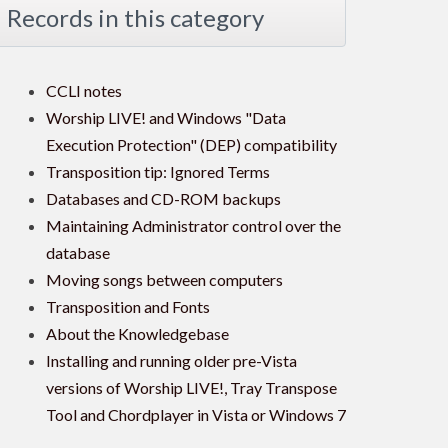
Records in this category
CCLI notes
Worship LIVE! and Windows "Data
Execution Protection" (DEP) compatibility
Transposition tip: Ignored Terms
Databases and CD-ROM backups
Maintaining Administrator control over the
database
Moving songs between computers
Transposition and Fonts
About the Knowledgebase
Installing and running older pre-Vista
versions of Worship LIVE!, Tray Transpose
Tool and Chordplayer in Vista or Windows 7