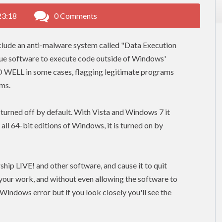
23:18
0 Comments
lude an anti-malware system called "Data Execution
ogue software to execute code outside of Windows'
O WELL in some cases, flagging legitimate programs
ams.
urned off by default. With Vista and Windows 7 it
 64-bit editions of Windows, it is turned on by
hip LIVE! and other software, and cause it to quit
 your work, and without even allowing the software to
Windows error but if you look closely you'll see the