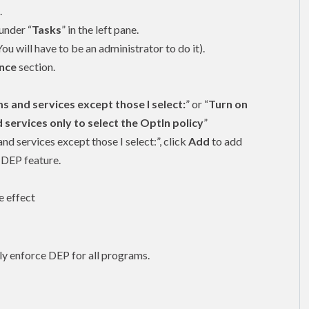
.
under “
Tasks
” in the left pane.
You will have to be an
administrator
to do it).
nce
section.
s and services except those I select:
” or “
Turn on
ervices only to select the OptIn policy
”
nd services except those I select:”, click
Add
to add
 DEP feature.
e effect
y enforce DEP for all programs.