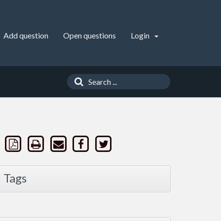
Add question
Open questions
Login
Tags