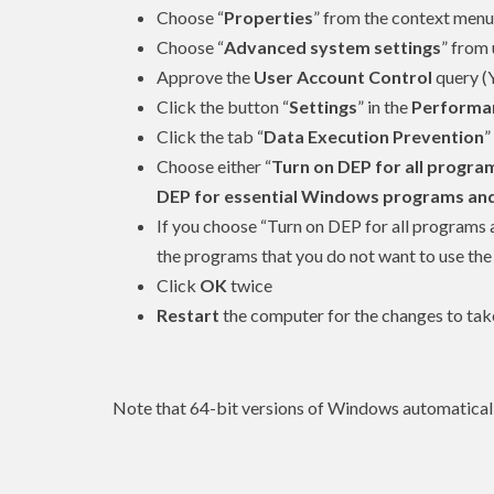
Choose “
Properties
” from the context menu
Choose “
Advanced system settings
” from 
Approve the
User Account Control
query (
Click the button “
Settings
” in the
Performa
Click the tab “
Data Execution Prevention
”
Choose either “
Turn on DEP for all program
DEP for essential Windows programs and s
If you choose “Turn on DEP for all programs a
the programs that you do not want to use the
Click
OK
twice
Restart
the computer for the changes to tak
Note that 64-bit versions of Windows automaticall