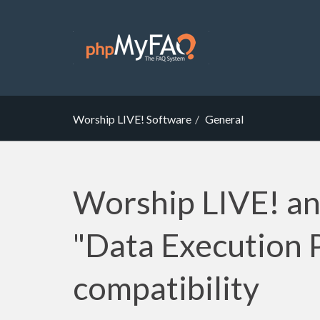
Worship LIVE! Software
General
Worship LIVE! a
"Data Execution 
compatibility