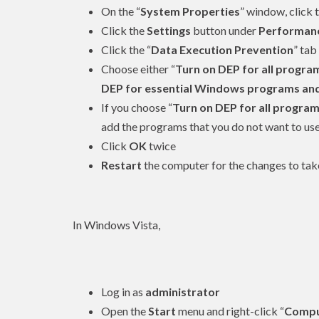
On the “
System Properties
” window, click t
Click the
Settings
button under
Performan
Click the “
Data Execution Prevention
” tab
Choose either “
Turn on DEP for all program
DEP for essential Windows programs and s
If you choose “
Turn on DEP for all program
add the programs that you do not want to use
Click
OK
twice
Restart
the computer for the changes to tak
In Windows Vista,
Log in as
administrator
Open the
Start
menu and right-click “
Compu