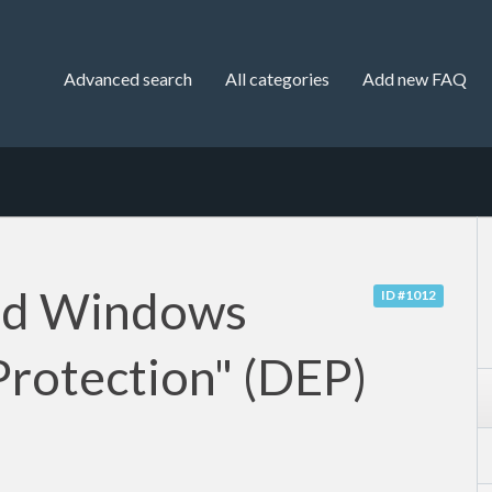
Advanced search
All categories
Add new FAQ
nd Windows
ID #1012
Protection" (DEP)