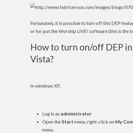
Fortunately, it is possible to turn off this DEP fea
or for just the Worship LIVE! software (this is the b
How to turn on/off DEP 
Vista?
In windows XP,
Log in as
administrator
Open the
Start
menu, right-click on
My Com
menu.