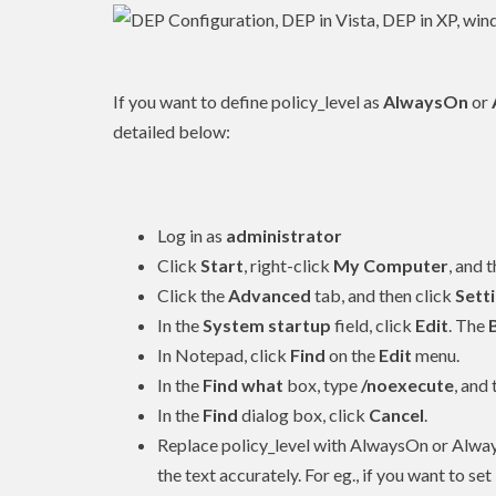
If you want to define policy_level as
AlwaysOn
or
detailed below:
Log in as
administrator
Click
Start
, right-click
My Computer
, and 
Click the
Advanced
tab, and then click
Sett
In the
System startup
field, click
Edit
. The
In Notepad, click
Find
on the
Edit
menu.
In the
Find what
box, type
/noexecute
, and
In the
Find
dialog box, click
Cancel
.
Replace policy_level with AlwaysOn or Alway
the text accurately. For eg., if you want to se