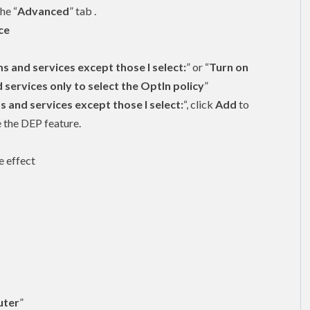
he “
Advanced
” tab .
ce
s and services except those I select:
” or “
Turn on
ervices only to select the OptIn policy
”
s and services except those I select:
“, click
Add
to
 the DEP feature.
e effect
ter
”