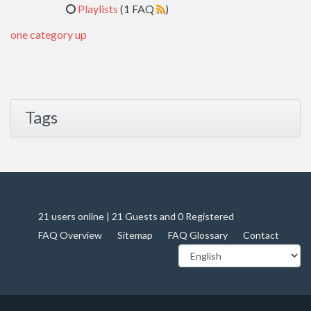
Playlists
(1 FAQ
)
one category up
Tags
21 users online | 21 Guests and 0 Registered
FAQ Overview
Sitemap
FAQ Glossary
Contact