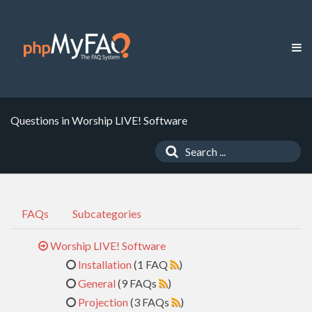
Questions in Worship LIVE! Software
FAQs
Subcategories
Worship LIVE! Software
Installation
(1 FAQ
)
General
(9 FAQs
)
Projection
(3 FAQs
)