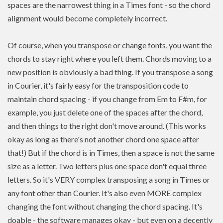
spaces are the narrowest thing in a Times font - so the chord
alignment would become completely incorrect.
Of course, when you transpose or change fonts, you want the
chords to stay right where you left them. Chords moving to a
new position is
obviously a bad thing. If you
transpose
a song
in Courier, it's fairly easy for the transposition code to
maintain chord spacing - if you change from Em to F#m, for
example, you just delete one of the spaces after the chord,
and then things to the right don't move around. (This works
okay as long as there's not another chord one space after
that!) But if the chord is in Times, then a space is not the same
size as a letter. Two letters plus one space don't equal three
letters. So it's VERY complex transposing a song in Times or
any font other than Courier. It's also even MORE complex
changing the font without changing the chord spacing. It's
doable - the software manages okay - but even on a decently