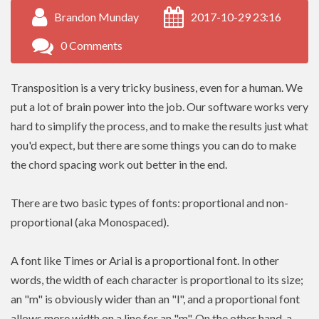
Brandon Munday
2017-10-29 23:16
0 Comments
Transposition is a very tricky business, even for a human. We
put a lot of brain power into the job. Our software works very
hard to simplify the process, and to make the results just what
you'd expect, but there are some things you can do to make
the chord spacing work out better in the end.
There are two basic types of fonts: proportional and non-
proportional (aka Monospaced).
A font like Times or Arial is a proportional font. In other
words, the width of each character is proportional to its size;
an "m" is obviously wider than an "l", and a proportional font
allows more width on a line for an "m". On the other hand, a