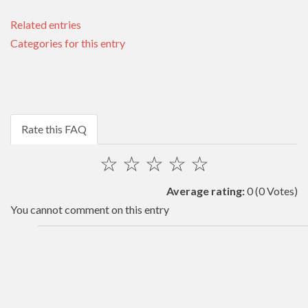
Related entries
Categories for this entry
Rate this FAQ
☆
☆
☆
☆
☆
Average rating:
0
(0 Votes)
You cannot comment on this entry