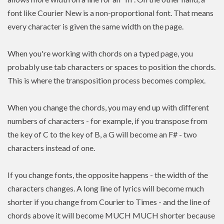
font like Courier New is a non-proportional font. That means
every character is given the same width on the page.
When you're working with chords on a typed page, you
probably use tab characters or spaces to position the chords.
This is where the transposition process becomes complex.
When you change the chords, you may end up with different
numbers of characters - for example, if you transpose from
the key of C to the key of B, a G will become an F# - two
characters instead of one.
If you change fonts, the opposite happens - the width of the
characters changes. A long line of lyrics will become much
shorter if you change from Courier to Times - and the line of
chords above it will become MUCH MUCH shorter because