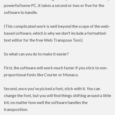
powerful home PC, it takes a second or two or five for the
software to handle.
(This complicated work is well beyond the scope of the web-
based software, which is why we don't include a formatted-
text editor for the free Web Transpose Tool.)
So what can you do to make it easier?
First, the software will work much faster if you stick to non-
proportional fonts like Courier or Monaco.
Second, once you've picked a font, stick with it. You can
change the font, but you will find things shifting around a little
bit, no matter how well the software handles the
transposition.