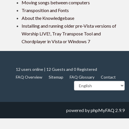
Moving songs between computers
Transposition and Fonts
About the Knowledgebase
Installing and running older pre-Vista versions of
Worship LIVE!, Tray Transpose Tool and
Chordplayer in Vista or Windows 7
12 users online | 12 Guests and 0 Registered
FAQ Overview
Sitemap
FAQ Glossary
Contact
powered by
phpMyFAQ
2.9.9