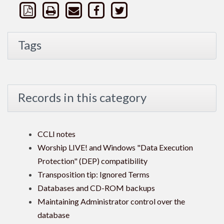
Tags
Records in this category
CCLI notes
Worship LIVE! and Windows "Data Execution
Protection" (DEP) compatibility
Transposition tip: Ignored Terms
Databases and CD-ROM backups
Maintaining Administrator control over the
database