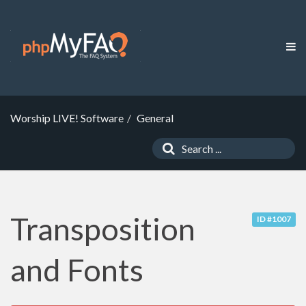
Worship LIVE! Software
General
Transposition
ID #1007
and Fonts