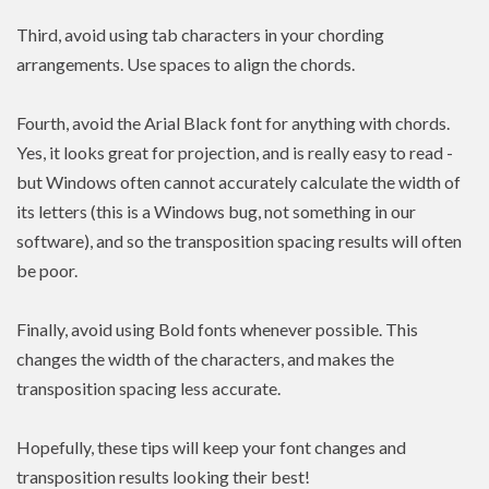
Third, avoid using tab characters in your chording
arrangements. Use spaces to align the chords.
Fourth, avoid the Arial Black font for anything with chords.
Yes, it looks great for projection, and is really easy to read -
but Windows often cannot accurately calculate the width of
its letters (this is a Windows bug, not something in our
software), and so the transposition spacing results will often
be poor.
Finally, avoid using Bold fonts whenever possible. This
changes the width of the characters, and makes the
transposition spacing less accurate.
Hopefully, these tips will keep your font changes and
transposition results looking their best!