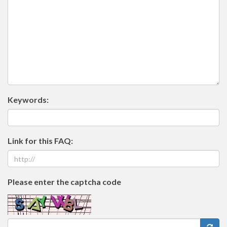
Keywords:
Link for this FAQ:
Please enter the captcha code