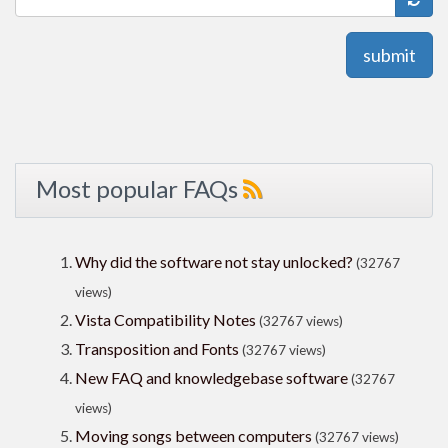
submit
Most popular FAQs
Why did the software not stay unlocked?
(32767
views)
Vista Compatibility Notes
(32767 views)
Transposition and Fonts
(32767 views)
New FAQ and knowledgebase software
(32767
views)
Moving songs between computers
(32767 views)