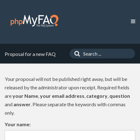
Proposal for a new FAQ
Your proposal will not be published right away, but will be
released by the administrator upon receipt. Required fields
are
your Name
,
your email address
,
category
,
question
and
answer
. Please separate the keywords with commas
only.
Your name: