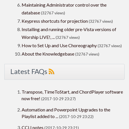
Maintaining Administrator control over the
database
(32767 views)
Keypress shortcuts for projection
(32767 views)
Installing and running older pre-Vista versions of
Worship LIVE!, ...
(32767 views)
How to Set Up and Use Choreography
(32767 views)
About the Knowledgebase
(32767 views)
Latest FAQs
Transpose, TimeToStart, and ChordPlayer software
now free!
(2017-10-29 23:27)
Automation and Powerpoint Upgrades to the
Playlist added to ...
(2017-10-29 23:22)
CCLI notes
(2017-10-29 23:21)