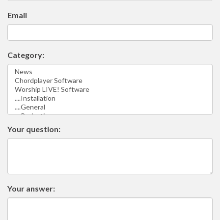
Email
Category:
Your question:
Your answer: