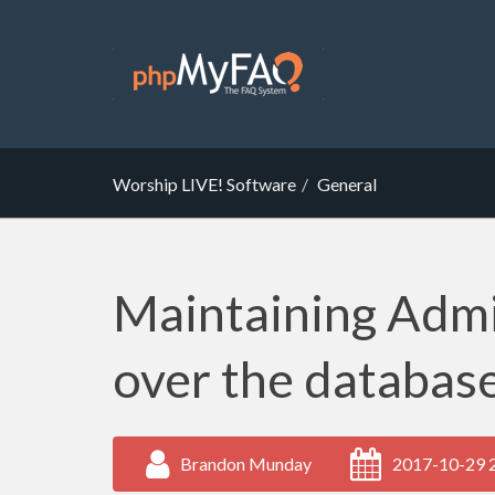
Worship LIVE! Software
General
Maintaining Admi
over the databas
Brandon Munday
2017-10-29 