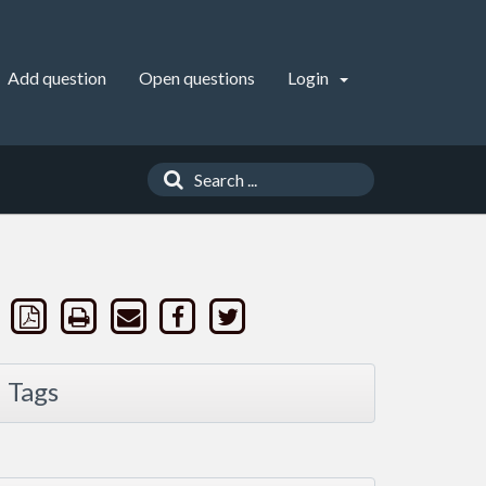
Add question
Open questions
Login
Tags