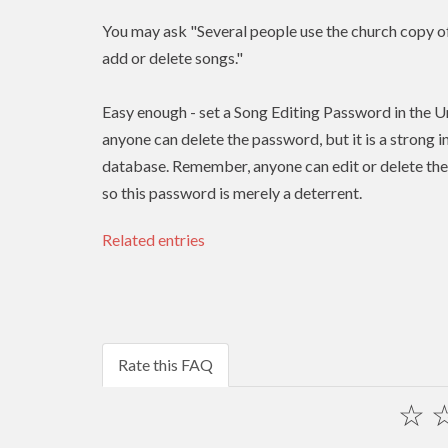
You may ask "Several people use the church copy of 
add or delete songs."
Easy enough - set a Song Editing Password in the Un
anyone can delete the password, but it is a strong 
database. Remember, anyone can edit or delete the 
so this password is merely a deterrent.
Related entries
Rate this FAQ
☆