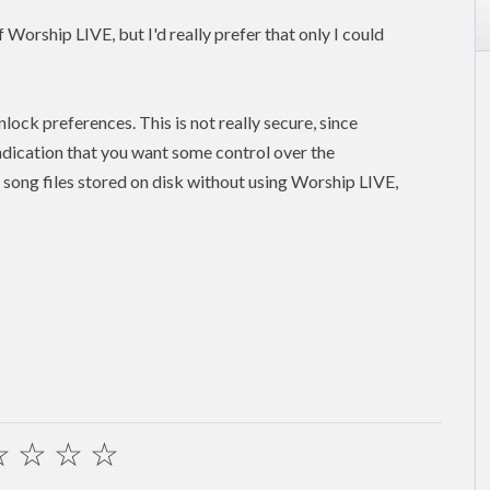
Worship LIVE, but I'd really prefer that only I could
lock preferences. This is not really secure, since
indication that you want some control over the
song files stored on disk without using Worship LIVE,
☆
☆
☆
☆