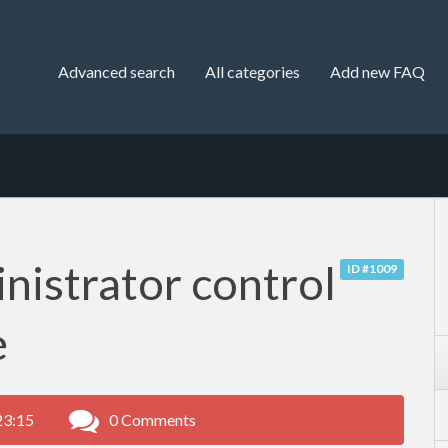
Advanced search
All categories
Add new FAQ
nistrator control
ID #1009
e
23:15
0 Comments