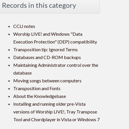
Records in this category
CCLI notes
Worship LIVE! and Windows "Data
Execution Protection" (DEP) compatibility
Transposition tip: Ignored Terms
Databases and CD-ROM backups
Maintaining Administrator control over the
database
Moving songs between computers
Transposition and Fonts
About the Knowledgebase
Installing and running older pre-Vista
versions of Worship LIVE!, Tray Transpose
Tool and Chordplayer in Vista or Windows 7