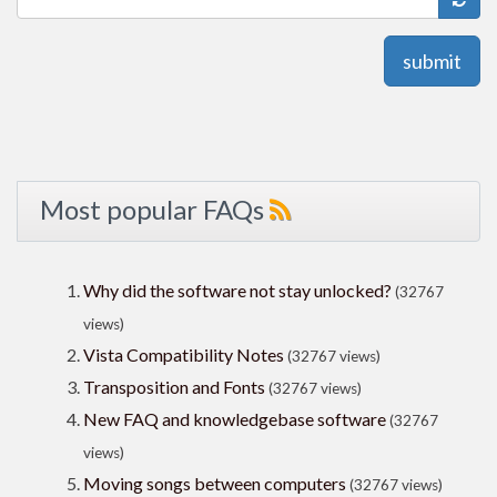
submit
Most popular FAQs
Why did the software not stay unlocked?
(32767
views)
Vista Compatibility Notes
(32767 views)
Transposition and Fonts
(32767 views)
New FAQ and knowledgebase software
(32767
views)
Moving songs between computers
(32767 views)