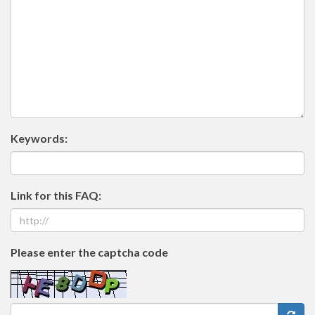
Keywords:
Link for this FAQ:
Please enter the captcha code