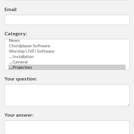
Email
Category:
Your question:
Your answer: