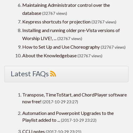
Maintaining Administrator control over the
database
(32767 views)
Keypress shortcuts for projection
(32767 views)
Installing and running older pre-Vista versions of
Worship LIVE!, ...
(32767 views)
How to Set Up and Use Choreography
(32767 views)
About the Knowledgebase
(32767 views)
Latest FAQs
Transpose, TimeToStart, and ChordPlayer software
now free!
(2017-10-29 23:27)
Automation and Powerpoint Upgrades to the
Playlist added to ...
(2017-10-29 23:22)
CCLI notes
(2017-10-29 23:21)