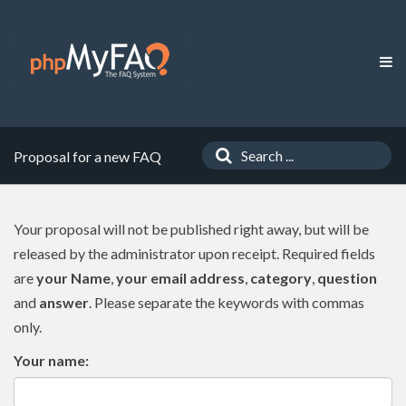
Proposal for a new FAQ
Your proposal will not be published right away, but will be
released by the administrator upon receipt. Required fields
are
your Name
,
your email address
,
category
,
question
and
answer
. Please separate the keywords with commas
only.
Your name: