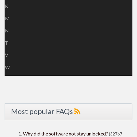
K
M
N
T
V
W
Most popular FAQs
Why did the software not stay unlocked?
(32767