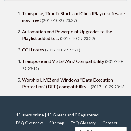
Transpose, TimeToStart, and ChordPlayer software
now free!
(2017-10-29 23:27)
Automation and Powerpoint Upgrades to the
Playlist added to ...
(2017-10-29 23:22)
CCLI notes
(2017-10-29 23:21)
Transpose and Vista/Win7 Compatibility
(2017-10-
29 23:19)
Worship LIVE! and Windows "Data Execution
Protection" (DEP) compatibility ...
(2017-10-29 23:18)
15 users online | 15 Guests and 0 Registered
FAQ Overview
Sitemap
FAQ Glossary
Contact