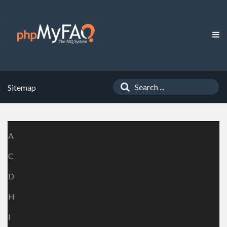
Sitemap
A
C
D
H
I