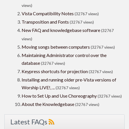
views)
Vista Compatibility Notes
(32767 views)
Transposition and Fonts
(32767 views)
New FAQ and knowledgebase software
(32767
views)
Moving songs between computers
(32767 views)
Maintaining Administrator control over the
database
(32767 views)
Keypress shortcuts for projection
(32767 views)
Installing and running older pre-Vista versions of
Worship LIVE!, ...
(32767 views)
How to Set Up and Use Choreography
(32767 views)
About the Knowledgebase
(32767 views)
Latest FAQs