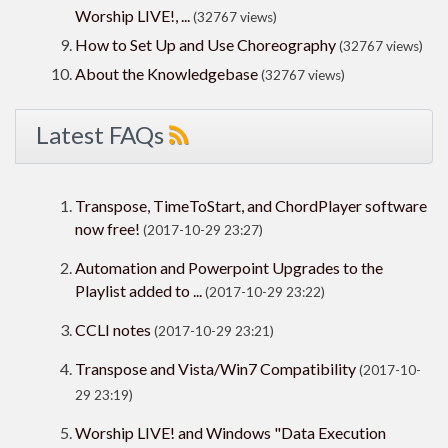
Worship LIVE!, ...
(32767 views)
How to Set Up and Use Choreography
(32767 views)
About the Knowledgebase
(32767 views)
Latest FAQs
Transpose, TimeToStart, and ChordPlayer software
now free!
(2017-10-29 23:27)
Automation and Powerpoint Upgrades to the
Playlist added to ...
(2017-10-29 23:22)
CCLI notes
(2017-10-29 23:21)
Transpose and Vista/Win7 Compatibility
(2017-10-
29 23:19)
Worship LIVE! and Windows "Data Execution