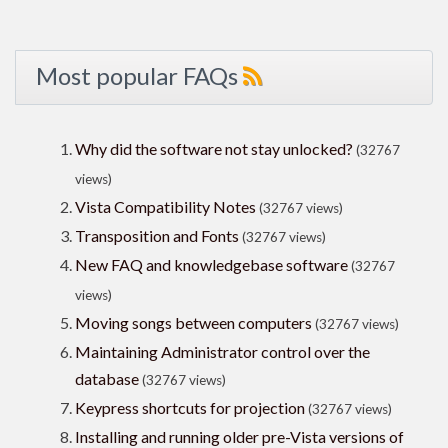
Most popular FAQs
Why did the software not stay unlocked?
(32767
views)
Vista Compatibility Notes
(32767 views)
Transposition and Fonts
(32767 views)
New FAQ and knowledgebase software
(32767
views)
Moving songs between computers
(32767 views)
Maintaining Administrator control over the
database
(32767 views)
Keypress shortcuts for projection
(32767 views)
Installing and running older pre-Vista versions of