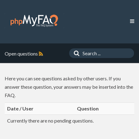
Open questions
Here you can see questions asked by other users. If you
answer these question, your answers may be inserted into the
FAQ.
Date / User
Question
Currently there are no pending questions.