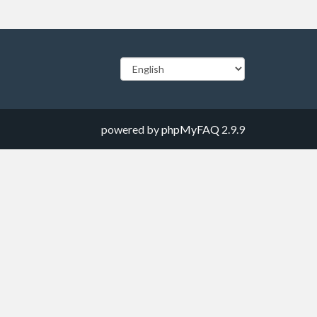
powered by
phpMyFAQ
2.9.9