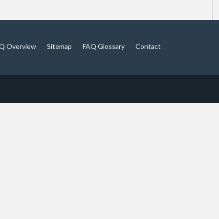
Q Overview
Sitemap
FAQ Glossary
Contact