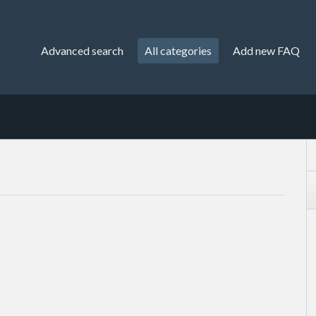
Advanced search
All categories
Add new FAQ