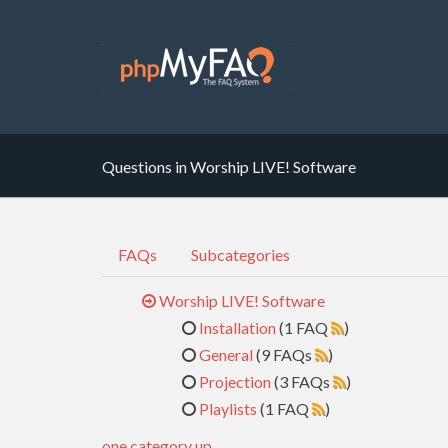
Questions in Worship LIVE! Software
FAQs
Subcategories
Worship LIVE! Software
Installation
(1 FAQ
)
General
(9 FAQs
)
Projection
(3 FAQs
)
Playlists
(1 FAQ
)
one category up