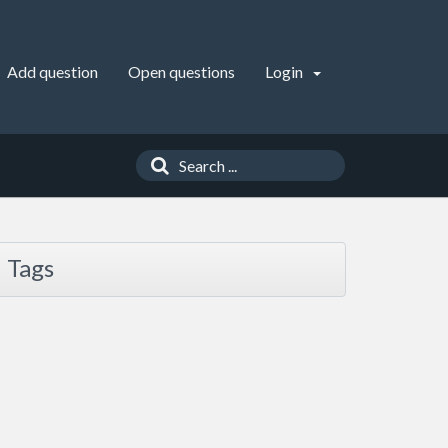
Add question
Open questions
Login
Tags