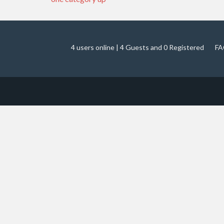
4 users online | 4 Guests and 0 Registered
FA