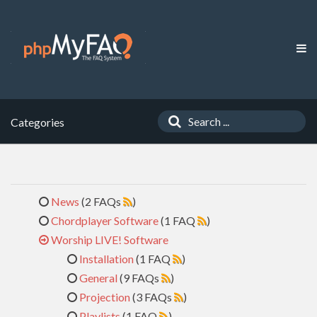
Categories
News
(2 FAQs
)
Chordplayer Software
(1 FAQ
)
Worship LIVE! Software
Installation
(1 FAQ
)
General
(9 FAQs
)
Projection
(3 FAQs
)
Playlists
(1 FAQ
)