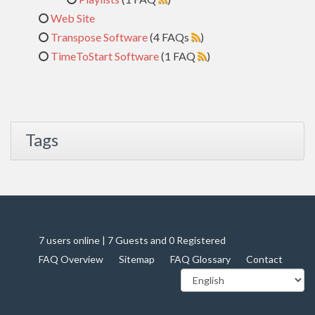
Web Site
Transpose Software
(4 FAQs
)
TimeToStart Software
(1 FAQ
)
Tags
7 users online | 7 Guests and 0 Registered
FAQ Overview
Sitemap
FAQ Glossary
Contact