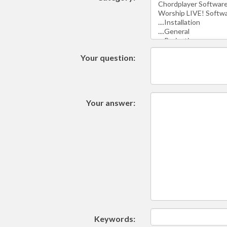
Your question:
Your answer:
Keywords: