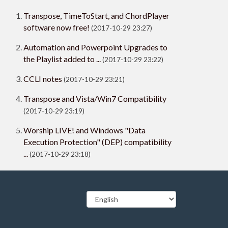
Transpose, TimeToStart, and ChordPlayer
software now free!
(2017-10-29 23:27)
Automation and Powerpoint Upgrades to
the Playlist added to ...
(2017-10-29 23:22)
CCLI notes
(2017-10-29 23:21)
Transpose and Vista/Win7 Compatibility
(2017-10-29 23:19)
Worship LIVE! and Windows "Data
Execution Protection" (DEP) compatibility
...
(2017-10-29 23:18)