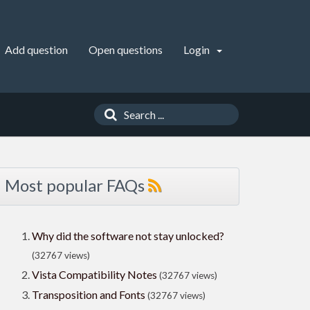
Add question
Open questions
Login
Most popular FAQs
Why did the software not stay unlocked?
(32767 views)
Vista Compatibility Notes
(32767 views)
Transposition and Fonts
(32767 views)