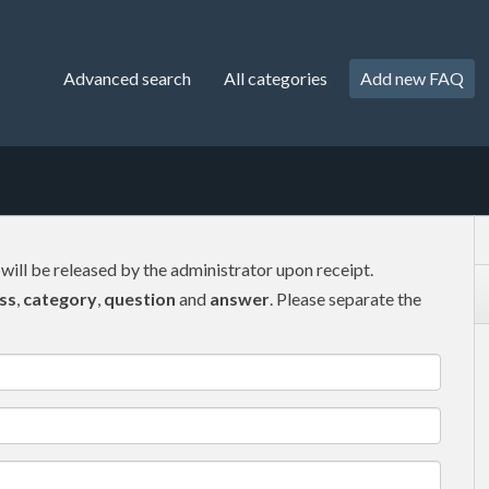
Advanced search
All categories
Add new FAQ
 will be released by the administrator upon receipt.
ss
,
category
,
question
and
answer
. Please separate the