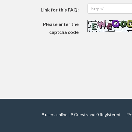
Link for this FAQ:
Please enter the
captcha code
9 users online | 9 Guests and 0 Registered
FA