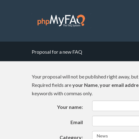
Proposal for a new FAQ
Your proposal will not be published right away, but
Required fields are
your Name
,
your email addre
keywords with commas only.
Your name:
Email
Category: