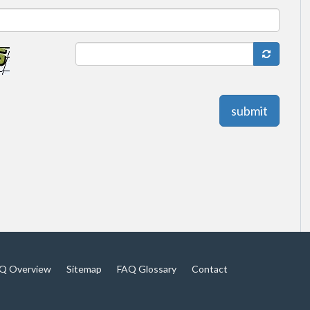
submit
Q Overview
Sitemap
FAQ Glossary
Contact