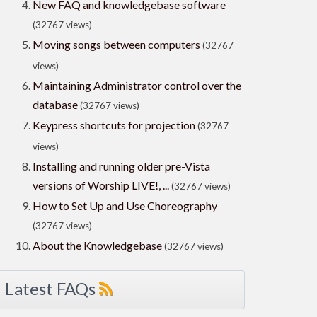
New FAQ and knowledgebase software
(32767 views)
Moving songs between computers
(32767
views)
Maintaining Administrator control over the
database
(32767 views)
Keypress shortcuts for projection
(32767
views)
Installing and running older pre-Vista
versions of Worship LIVE!, ...
(32767 views)
How to Set Up and Use Choreography
(32767 views)
About the Knowledgebase
(32767 views)
Latest FAQs