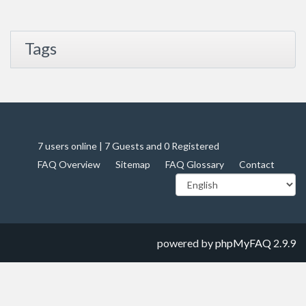
Tags
7 users online | 7 Guests and 0 Registered
FAQ Overview
Sitemap
FAQ Glossary
Contact
powered by
phpMyFAQ
2.9.9