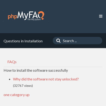
Questions in Installation
FAQs
How to install the software successfully
Why did the software not stay unlocked?
(32767 views)
one category up