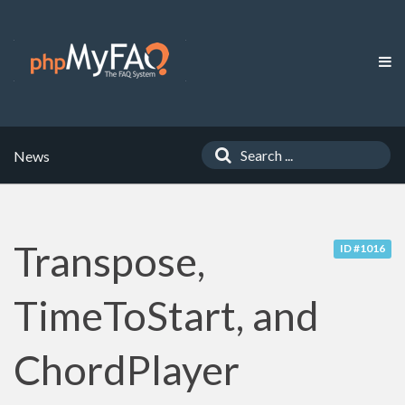
News
Transpose,
ID #1016
TimeToStart, and
ChordPlayer