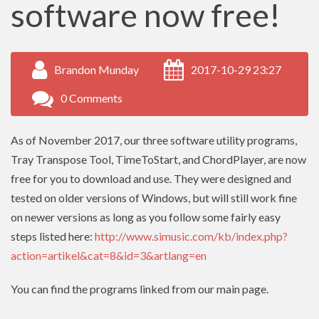
software now free!
Brandon Munday
2017-10-29 23:27
0 Comments
As of November 2017, our three software utility programs,
Tray Transpose Tool, TimeToStart, and ChordPlayer, are now
free for you to download and use. They were designed and
tested on older versions of Windows, but will still work fine
on newer versions as long as you follow some fairly easy
steps listed here:
http://www.simusic.com/kb/index.php?
action=artikel&cat=8&id=3&artlang=en
You can find the programs linked from our main page.