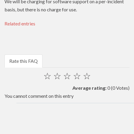
We will be charging for software support on a per-incident
basis, but there is no charge for use.
Related entries
Rate this FAQ
☆
☆
☆
☆
☆
Average rating:
0
(0 Votes)
You cannot comment on this entry