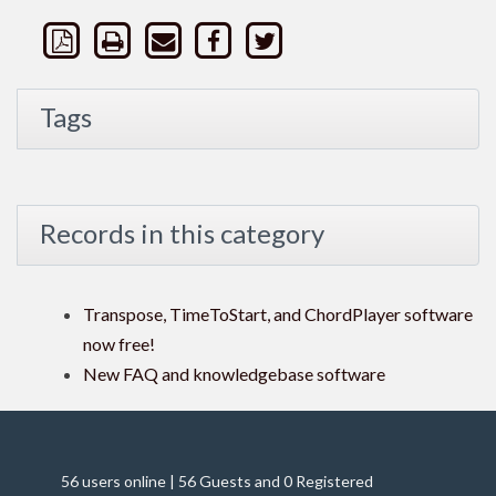
Tags
Records in this category
Transpose, TimeToStart, and ChordPlayer software
now free!
New FAQ and knowledgebase software
56 users online | 56 Guests and 0 Registered